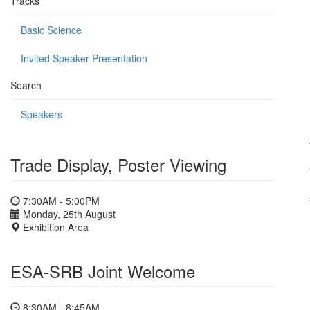
Tracks
Basic Science
Invited Speaker Presentation
Search
Speakers
Trade Display, Poster Viewing
7:30AM - 5:00PM
Monday, 25th August
Exhibition Area
ESA-SRB Joint Welcome
8:30AM - 8:45AM