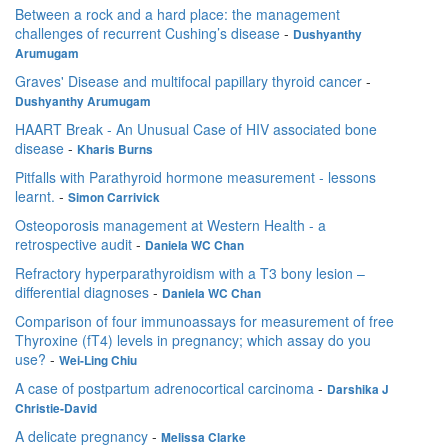
Between a rock and a hard place: the management
challenges of recurrent Cushing’s disease
-
Dushyanthy
Arumugam
Graves' Disease and multifocal papillary thyroid cancer
-
Dushyanthy Arumugam
HAART Break - An Unusual Case of HIV associated bone
disease
-
Kharis Burns
Pitfalls with Parathyroid hormone measurement - lessons
learnt.
-
Simon Carrivick
Osteoporosis management at Western Health - a
retrospective audit
-
Daniela WC Chan
Refractory hyperparathyroidism with a T3 bony lesion –
differential diagnoses
-
Daniela WC Chan
Comparison of four immunoassays for measurement of free
Thyroxine (fT4) levels in pregnancy; which assay do you
use?
-
Wei-Ling Chiu
A case of postpartum adrenocortical carcinoma
-
Darshika J
Christie-David
A delicate pregnancy
-
Melissa Clarke