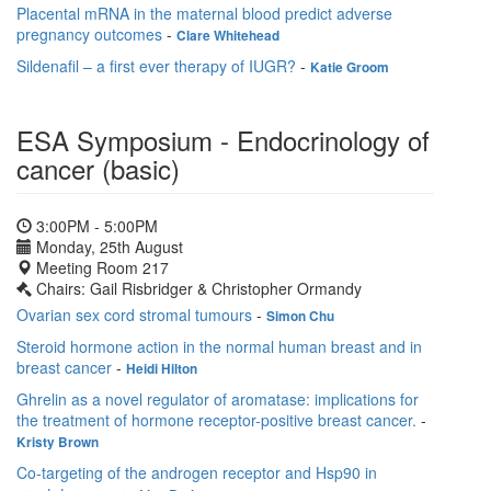
Placental mRNA in the maternal blood predict adverse
pregnancy outcomes
-
Clare Whitehead
Sildenafil – a first ever therapy of IUGR?
-
Katie Groom
ESA Symposium - Endocrinology of
cancer (basic)
3:00PM - 5:00PM
Monday, 25th August
Meeting Room 217
Chairs: Gail Risbridger & Christopher Ormandy
Ovarian sex cord stromal tumours
-
Simon Chu
Steroid hormone action in the normal human breast and in
breast cancer
-
Heidi Hilton
Ghrelin as a novel regulator of aromatase: implications for
the treatment of hormone receptor-positive breast cancer.
-
Kristy Brown
Co-targeting of the androgen receptor and Hsp90 in