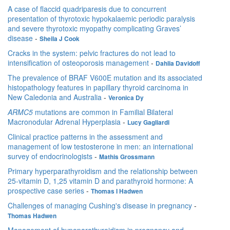
A case of flaccid quadriparesis due to concurrent
presentation of thyrotoxic hypokalaemic periodic paralysis
and severe thyrotoxic myopathy complicating Graves’
disease
-
Sheila J Cook
Cracks in the system: pelvic fractures do not lead to
intensification of osteoporosis management
-
Dahlia Davidoff
The prevalence of BRAF V600E mutation and its associated
histopathology features in papillary thyroid carcinoma in
New Caledonia and Australia
-
Veronica Dy
ARMC5
mutations are common in Familial Bilateral
Macronodular Adrenal Hyperplasia
-
Lucy Gagliardi
Clinical practice patterns in the assessment and
management of low testosterone in men: an international
survey of endocrinologists
-
Mathis Grossmann
Primary hyperparathyroidism and the relationship between
25-vitamin D, 1,25 vitamin D and parathyroid hormone: A
prospective case series
-
Thomas I Hadwen
Challenges of managing Cushing's disease in pregnancy
-
Thomas Hadwen