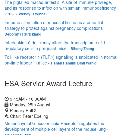
The pigtailed macaque testis: A site of immune privilege,
and its response to infection with simian immunodeficiency
virus.
-
Wendy R Winnall
Immune stimulation of mucosal tissue as a potential
strategy to protect against pregnancy complications
-
Deborah H Strickland
Interleukin 10 deficiency alters the transcriptome of T
regulatory cells in pregnant mice
-
Bihong Zhang
Toll-like receptor 4 (TLR4) signalling is implicated in normal
on-time labour in mice
-
Hanan Hamimi Binti Wahid
ESA Servier Award Lecture
9:45AM - 10:00AM
Monday, 25th August
Plenary Hall 2
Chair: Peter Ebeling
Mesenchymal Glucocorticoid Receptor regulates the
development of multiple cell layers of the mouse lung
-