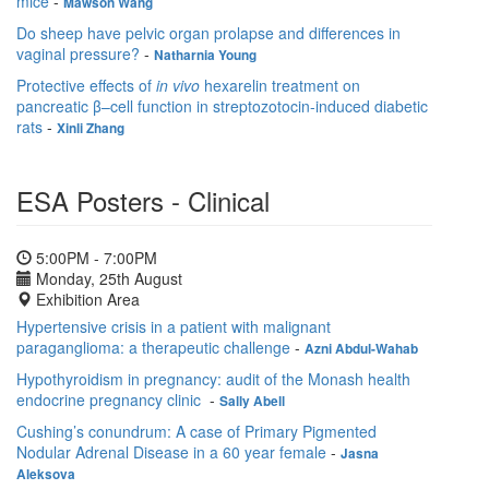
mice
-
Mawson Wang
Do sheep have pelvic organ prolapse and differences in
vaginal pressure?
-
Natharnia Young
Protective effects of
in vivo
hexarelin treatment on
pancreatic β–cell function in streptozotocin-induced diabetic
rats
-
Xinli Zhang
ESA Posters - Clinical
5:00PM - 7:00PM
Monday, 25th August
Exhibition Area
Hypertensive crisis in a patient with malignant
paraganglioma: a therapeutic challenge
-
Azni Abdul-Wahab
Hypothyroidism in pregnancy: audit of the Monash health
endocrine pregnancy clinic
-
Sally Abell
Cushing’s conundrum: A case of Primary Pigmented
Nodular Adrenal Disease in a 60 year female
-
Jasna
Aleksova