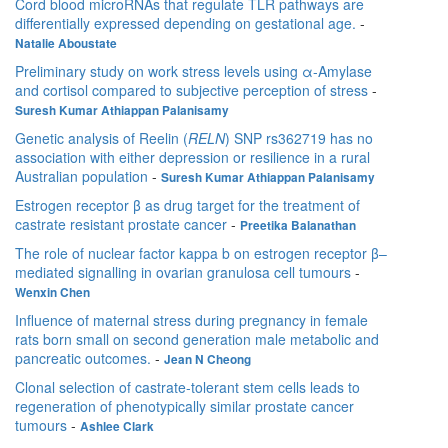
Cord blood microRNAs that regulate TLR pathways are
differentially expressed depending on gestational age.
-
Natalie Aboustate
Preliminary study on work stress levels using α-Amylase
and cortisol compared to subjective perception of stress
-
Suresh Kumar Athiappan Palanisamy
Genetic analysis of Reelin (
RELN
) SNP rs362719 has no
association with either depression or resilience in a rural
Australian population
-
Suresh Kumar Athiappan Palanisamy
Estrogen receptor β as drug target for the treatment of
castrate resistant prostate cancer
-
Preetika Balanathan
The role of nuclear factor kappa b on estrogen receptor β–
mediated signalling in ovarian granulosa cell tumours
-
Wenxin Chen
Influence of maternal stress during pregnancy in female
rats born small on second generation male metabolic and
pancreatic outcomes.
-
Jean N Cheong
Clonal selection of castrate-tolerant stem cells leads to
regeneration of phenotypically similar prostate cancer
tumours
-
Ashlee Clark