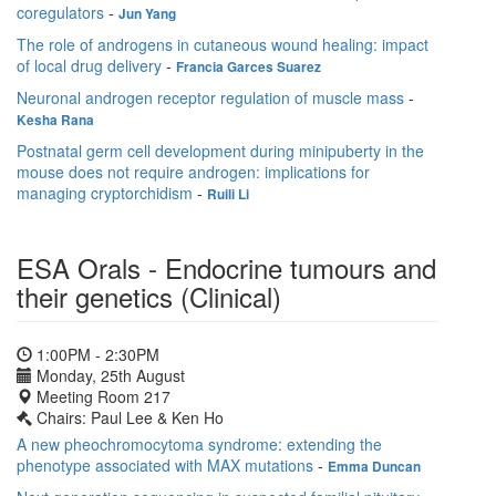
coregulators
-
Jun Yang
The role of androgens in cutaneous wound healing: impact
of local drug delivery
-
Francia Garces Suarez
Neuronal androgen receptor regulation of muscle mass
-
Kesha Rana
Postnatal germ cell development during minipuberty in the
mouse does not require androgen: implications for
managing cryptorchidism
-
Ruili Li
ESA Orals - Endocrine tumours and
their genetics (Clinical)
1:00PM - 2:30PM
Monday, 25th August
Meeting Room 217
Chairs: Paul Lee & Ken Ho
A new pheochromocytoma syndrome: extending the
phenotype associated with MAX mutations
-
Emma Duncan