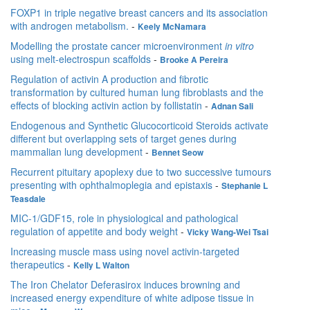
FOXP1 in triple negative breast cancers and its association
with androgen metabolism.
-
Keely McNamara
Modelling the prostate cancer microenvironment
in vitro
using melt-electrospun scaffolds
-
Brooke A Pereira
Regulation of activin A production and fibrotic
transformation by cultured human lung fibroblasts and the
effects of blocking activin action by follistatin
-
Adnan Sali
Endogenous and Synthetic Glucocorticoid Steroids activate
different but overlapping sets of target genes during
mammalian lung development
-
Bennet Seow
Recurrent pituitary apoplexy due to two successive tumours
presenting with ophthalmoplegia and epistaxis
-
Stephanie L
Teasdale
MIC-1/GDF15, role in physiological and pathological
regulation of appetite and body weight
-
Vicky Wang-Wei Tsai
Increasing muscle mass using novel activin-targeted
therapeutics
-
Kelly L Walton
The Iron Chelator Deferasirox induces browning and
increased energy expenditure of white adipose tissue in