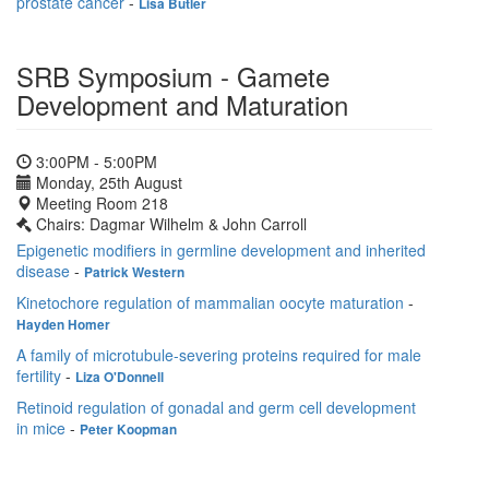
prostate cancer
-
Lisa Butler
SRB Symposium - Gamete
Development and Maturation
3:00PM - 5:00PM
Monday, 25th August
Meeting Room 218
Chairs: Dagmar Wilhelm & John Carroll
Epigenetic modifiers in germline development and inherited
disease
-
Patrick Western
Kinetochore regulation of mammalian oocyte maturation
-
Hayden Homer
A family of microtubule-severing proteins required for male
fertility
-
Liza O'Donnell
Retinoid regulation of gonadal and germ cell development
in mice
-
Peter Koopman