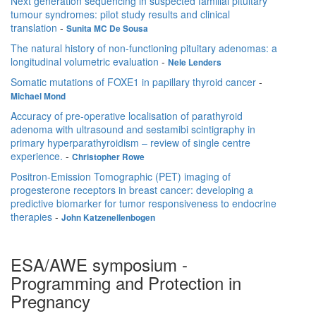
Next generation sequencing in suspected familial pituitary
tumour syndromes: pilot study results and clinical
translation
-
Sunita MC De Sousa
The natural history of non-functioning pituitary adenomas: a
longitudinal volumetric evaluation
-
Nele Lenders
Somatic mutations of FOXE1 in papillary thyroid cancer
-
Michael Mond
Accuracy of pre-operative localisation of parathyroid
adenoma with ultrasound and sestamibi scintigraphy in
primary hyperparathyroidism – review of single centre
experience.
-
Christopher Rowe
Positron-Emission Tomographic (PET) imaging of
progesterone receptors in breast cancer: developing a
predictive biomarker for tumor responsiveness to endocrine
therapies
-
John Katzenellenbogen
ESA/AWE symposium -
Programming and Protection in
Pregnancy