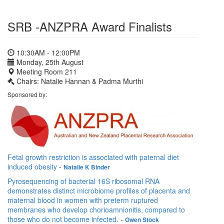
SRB -ANZPRA Award Finalists
10:30AM - 12:00PM
Monday, 25th August
Meeting Room 211
Chairs: Natalie Hannan & Padma Murthi
Sponsored by:
Fetal growth restriction is associated with paternal diet
induced obesity
-
Natalie K Binder
Pyrosequencing of bacterial 16S ribosomal RNA
demonstrates distinct microbiome profiles of placenta and
maternal blood in women with preterm ruptured
membranes who develop chorioamnionitis, compared to
those who do not become infected.
-
Owen Stock