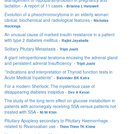
Management of hypoparathyroidism in pregnancy and
lactation - A report of 11 cases
-
Brianna L Hatswell
Evolution of a pheochromocytoma in an elderly woman:
clinical, biochemical and radiological features
-
Nicholas
Hockings
An unusual cause of marked insulin resistance in a patient
with type 2 diabetes mellitus
-
Rajini Jayaballa
Solitary Pitutary Metastasis
-
Tripti Joshi
A giant retroperitoneal teratoma encasing the adrenal gland
and persistent adrenal Insufficiency
-
Tripti Joshi
''Indications and interpretation of Thyroid function tests in
Acute Medical Inpatients''
-
Balvinder BK Kalra
For a modern Sherlock: The mysterious case of
disappearing diabetes insipidus
-
Dev A Kevat
The study of the long term effect on glucose metabolism in
patients with acromegaly receiving SSA versus patients not
treated with SSA
-
Ni Ni Khin
Pituitary Apoplexy secondary to Pituitary Haemorrhage
related to Rivaroxaban use
-
Thinn Thinn TK Khine