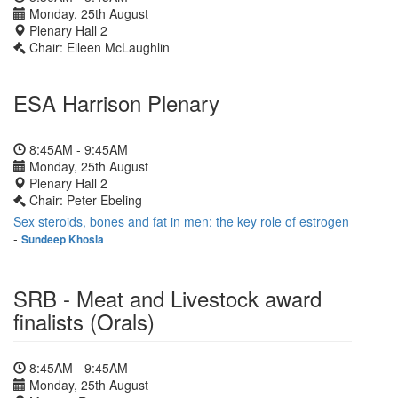
Monday, 25th August
Plenary Hall 2
Chair: Eileen McLaughlin
ESA Harrison Plenary
8:45AM - 9:45AM
Monday, 25th August
Plenary Hall 2
Chair: Peter Ebeling
Sex steroids, bones and fat in men: the key role of estrogen
-
Sundeep Khosla
SRB - Meat and Livestock award
finalists (Orals)
8:45AM - 9:45AM
Monday, 25th August