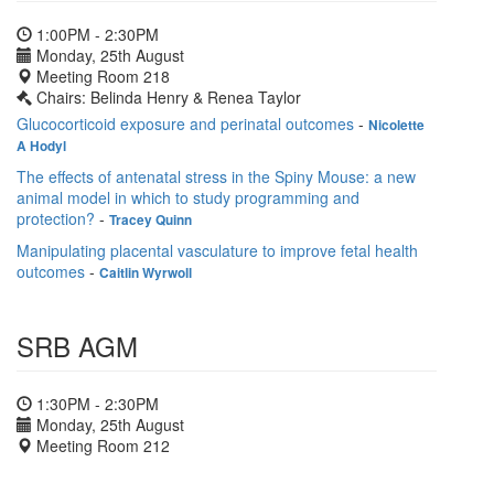
1:00PM - 2:30PM
Monday, 25th August
Meeting Room 218
Chairs: Belinda Henry & Renea Taylor
Glucocorticoid exposure and perinatal outcomes
-
Nicolette
A Hodyl
The effects of antenatal stress in the Spiny Mouse: a new
animal model in which to study programming and
protection?
-
Tracey Quinn
Manipulating placental vasculature to improve fetal health
outcomes
-
Caitlin Wyrwoll
SRB AGM
1:30PM - 2:30PM
Monday, 25th August
Meeting Room 212