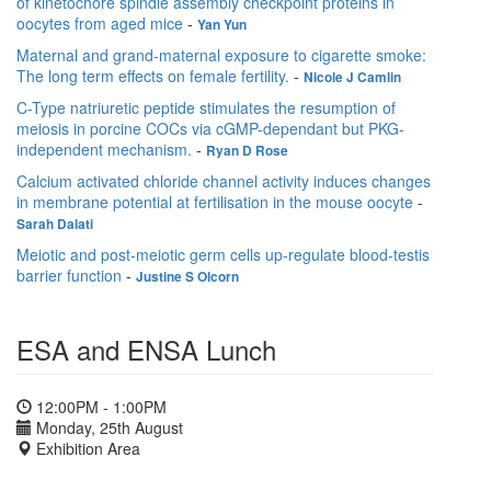
of kinetochore spindle assembly checkpoint proteins in
oocytes from aged mice
-
Yan Yun
Maternal and grand-maternal exposure to cigarette smoke:
The long term effects on female fertility.
-
Nicole J Camlin
C-Type natriuretic peptide stimulates the resumption of
meiosis in porcine COCs via cGMP-dependant but PKG-
independent mechanism.
-
Ryan D Rose
Calcium activated chloride channel activity induces changes
in membrane potential at fertilisation in the mouse oocyte
-
Sarah Dalati
Meiotic and post-meiotic germ cells up-regulate blood-testis
barrier function
-
Justine S Olcorn
ESA and ENSA Lunch
12:00PM - 1:00PM
Monday, 25th August
Exhibition Area