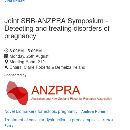
Viral Chikani
Joint SRB-ANZPRA Symposium -
Detecting and treating disorders of
pregnancy
3:00PM - 5:00PM
Monday, 25th August
Meeting Room 212
Chairs: Claire Roberts & Demelza Ireland
Sponsored by:
Novel biomarkers for ectopic pregnancy
-
Andrew Horne
Treatment of vascular dysfunction in preeclampsia
-
Laura J
Parry