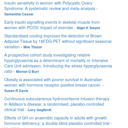
Insulin sensitivity in women with Polycystic Ovary
Syndrome: A systematic review and meta-analysis
-
Samantha Cassar
Early insulin signalling events in skeletal muscle from
women with PCOS: impact of exercise
-
Nigel K Stepto
Standardised cooling improves the detection of Brown
Adipose Tissue by 18FDG-PET without significant seasonal
variation
-
Moe Thuzar
A prospective cohort study investigating relative
hyperglycaemia as a determinant of mortality or Intensive
Care Unit admission: Introducing the
stress hyperglycaemia
ratio
-
Morton G Burt
Obesity is associated with poorer survival in Australian
women with hormone receptor positive breast cancer.
-
Susan R Davis
Continuous subcutaneous hydrocortisone infusion therapy
in Addison’s disease: a randomised, placebo-controlled
clinical trial
-
Lucy Gagliardi
Effects of GH on anaerobic capacity in adults with growth
hormone deficiency: a double blind placebo controlled trial
-