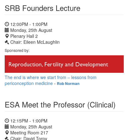
SRB Founders Lecture
12:00PM - 1:00PM
Monday, 25th August
Plenary Hall 2
Chair: Eileen McLaughlin
Sponsored by:
The end is where we start from – lessons from
periconception medicine
-
Rob Norman
ESA Meet the Professor (Clinical)
12:15PM - 1:00PM
Monday, 25th August
Meeting Room 217
Chair: David Torpy