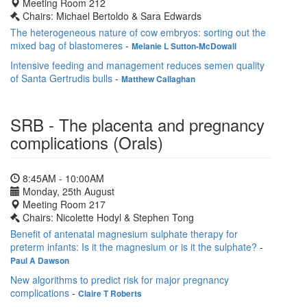
Meeting Room 212
Chairs: Michael Bertoldo & Sara Edwards
The heterogeneous nature of cow embryos: sorting out the
mixed bag of blastomeres
-
Melanie L Sutton-McDowall
Intensive feeding and management reduces semen quality
of Santa Gertrudis bulls
-
Matthew Callaghan
SRB - The placenta and pregnancy
complications (Orals)
8:45AM - 10:00AM
Monday, 25th August
Meeting Room 217
Chairs: Nicolette Hodyl & Stephen Tong
Benefit of antenatal magnesium sulphate therapy for
preterm infants: Is it the magnesium or is it the sulphate?
-
Paul A Dawson
New algorithms to predict risk for major pregnancy
complications
-
Claire T Roberts