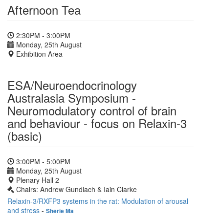
Afternoon Tea
2:30PM - 3:00PM
Monday, 25th August
Exhibition Area
ESA/Neuroendocrinology
Australasia Symposium -
Neuromodulatory control of brain
and behaviour - focus on Relaxin-3
(basic)
3:00PM - 5:00PM
Monday, 25th August
Plenary Hall 2
Chairs: Andrew Gundlach & Iain Clarke
Relaxin-3/RXFP3 systems in the rat: Modulation of arousal
and stress
-
Sherie Ma