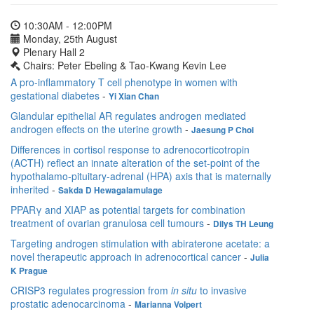
10:30AM - 12:00PM
Monday, 25th August
Plenary Hall 2
Chairs: Peter Ebeling & Tao-Kwang Kevin Lee
A pro-inflammatory T cell phenotype in women with
gestational diabetes
-
Yi Xian Chan
Glandular epithelial AR regulates androgen mediated
androgen effects on the uterine growth
-
Jaesung P Choi
Differences in cortisol response to adrenocorticotropin
(ACTH) reflect an innate alteration of the set-point of the
hypothalamo-pituitary-adrenal (HPA) axis that is maternally
inherited
-
Sakda D Hewagalamulage
PPARγ and XIAP as potential targets for combination
treatment of ovarian granulosa cell tumours
-
Dilys TH Leung
Targeting androgen stimulation with abiraterone acetate: a
novel therapeutic approach in adrenocortical cancer
-
Julia
K Prague
CRISP3 regulates progression from
in situ
to invasive
prostatic adenocarcinoma
-
Marianna Volpert