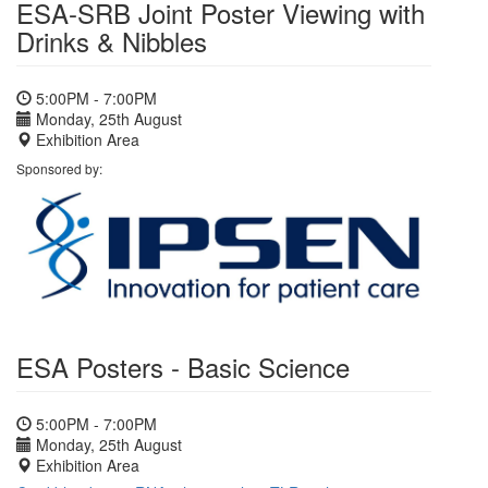
ESA-SRB Joint Poster Viewing with
Drinks & Nibbles
5:00PM - 7:00PM
Monday, 25th August
Exhibition Area
Sponsored by:
ESA Posters - Basic Science
5:00PM - 7:00PM
Monday, 25th August
Exhibition Area