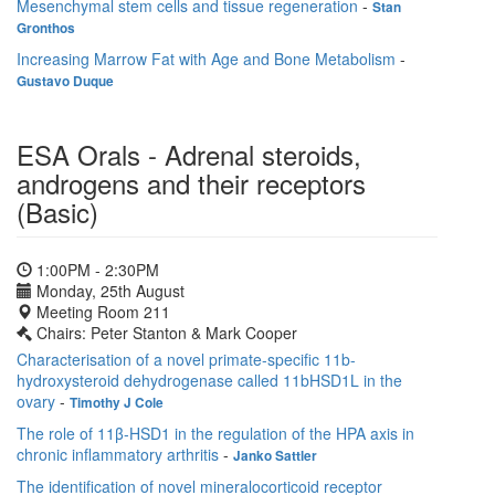
Mesenchymal stem cells and tissue regeneration
-
Stan
Gronthos
Increasing Marrow Fat with Age and Bone Metabolism
-
Gustavo Duque
ESA Orals - Adrenal steroids,
androgens and their receptors
(Basic)
1:00PM - 2:30PM
Monday, 25th August
Meeting Room 211
Chairs: Peter Stanton & Mark Cooper
Characterisation of a novel primate-specific 11b-
hydroxysteroid dehydrogenase called 11bHSD1L in the
ovary
-
Timothy J Cole
The role of 11β-HSD1 in the regulation of the HPA axis in
chronic inflammatory arthritis
-
Janko Sattler
The identification of novel mineralocorticoid receptor