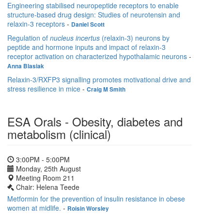
Engineering stabilised neuropeptide receptors to enable
structure-based drug design: Studies of neurotensin and
relaxin-3 receptors
-
Daniel Scott
Regulation of
nucleus incertus
(relaxin-3) neurons by
peptide and hormone inputs and impact of relaxin-3
receptor activation on characterized hypothalamic neurons
-
Anna Blasiak
Relaxin-3/RXFP3 signalling promotes motivational drive and
stress resilience in mice
-
Craig M Smith
ESA Orals - Obesity, diabetes and
metabolism (clinical)
3:00PM - 5:00PM
Monday, 25th August
Meeting Room 211
Chair: Helena Teede
Metformin for the prevention of insulin resistance in obese
women at midlife.
-
Roisin Worsley