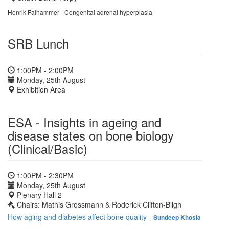
Henrik Falhammer - Congenital adrenal hyperplasia
SRB Lunch
1:00PM - 2:00PM
Monday, 25th August
Exhibition Area
ESA - Insights in ageing and
disease states on bone biology
(Clinical/Basic)
1:00PM - 2:30PM
Monday, 25th August
Plenary Hall 2
Chairs: Mathis Grossmann & Roderick Clifton-Bligh
How aging and diabetes affect bone quality
-
Sundeep Khosla