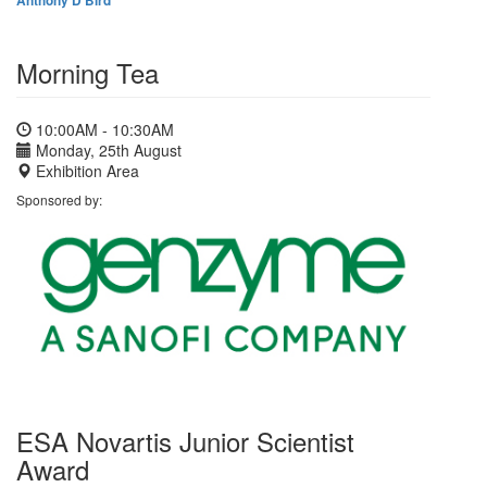
Anthony D Bird
Morning Tea
10:00AM - 10:30AM
Monday, 25th August
Exhibition Area
Sponsored by:
ESA Novartis Junior Scientist
Award