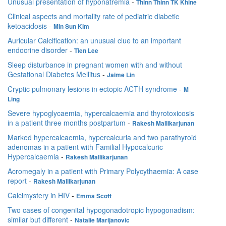
Unusual presentation of hyponatremia
-
Thinn Thinn TK Khine
Clinical aspects and mortality rate of pediatric diabetic
ketoacidosis
-
Min Sun Kim
Auricular Calcification: an unusual clue to an important
endocrine disorder
-
Tien Lee
Sleep disturbance in pregnant women with and without
Gestational Diabetes Mellitus
-
Jaime Lin
Cryptic pulmonary lesions in ectopic ACTH syndrome
-
M
Ling
Severe hypoglycaemia, hypercalcaemia and thyrotoxicosis
in a patient three months postpartum
-
Rakesh Mallikarjunan
Marked hypercalcaemia, hypercalcuria and two parathyroid
adenomas in a patient with Familial Hypocalcuric
Hypercalcaemia
-
Rakesh Mallikarjunan
Acromegaly in a patient with Primary Polycythaemia: A case
report
-
Rakesh Mallikarjunan
Calcimystery in HIV
-
Emma Scott
Two cases of congenital hypogonadotropic hypogonadism:
similar but different
-
Natalie Marijanovic