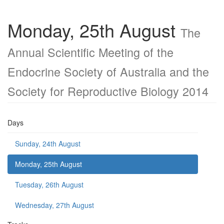
Monday, 25th August
The
Annual Scientific Meeting of the
Endocrine Society of Australia and the
Society for Reproductive Biology 2014
Days
Sunday, 24th August
Monday, 25th August
Tuesday, 26th August
Wednesday, 27th August