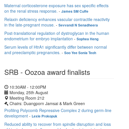
Maternal corticosterone exposure has sex specific effects
on the renal stress response.
-
James SM Cuffe
Relaxin deficiency enhances vascular contractile reactivity
in the late-pregnant mouse.
-
Sevvandi N Senadheera
Post-translational regulation of dystroglycan in the human
endometrium for embryo implantation
-
Sophea Heng
Serum levels of HtrA1 significantly differ between normal
and preeclamptic pregnancies.
-
Soo Yee Sonia Teoh
SRB - Oozoa award finalists
10:30AM - 12:00PM
Monday, 25th August
Meeting Room 212
Chairs: Duangporn Jamsai & Mark Green
Profiling Polycomb Repressive Complex 2 during germ-line
development
-
Lexie Prokopuk
Reduced ability to recover from spindle disruption and loss