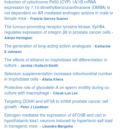
Induction of cytochrome P450 (CYP) 1A/1B mRNA
expression by 7,12-dimethylbenz(a)anthracene (DMBA) is
not dependent on AR mediated androgen actions in male or
female mice
-
Francia Garces Suarez
The tumour-promoting receptor tyrosine kinase, EphB4,
regulates expression of integrin β8 in prostate cancer cells
-
Adrian Herington
The generation of long-acting activin analogues
-
Katharine
E Johnson
The effects of ethanol on trophoblast tell differentiation in
culture
-
Jacinta I Kalisch-Smith
Selenium supplementation increases mitochondrial number
in trophoblast cells
-
Alisha Khera
Protective role of glycodelin-A on sperm motility during co-
culture with macrophage
-
Cheuk-Lun Lee
Targeting DOHH and eIF5A to inhibit prostate cancer cell
growth
-
Peter J Leedman
Estrogen mediates the expression of δFOSB and cart in
hypothalamic kiss1 neurons induced by hypertonic salt load
in transgenic mice.
-
Lisandra Margatho