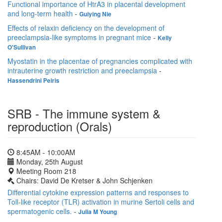
Functional importance of HtrA3 in placental development
and long-term health
-
Guiying Nie
Effects of relaxin deficiency on the development of
preeclampsia-like symptoms in pregnant mice
-
Kelly
O'Sullivan
Myostatin in the placentae of pregnancies complicated with
intrauterine growth restriction and preeclampsia
-
Hassendrini Peiris
SRB - The immune system &
reproduction (Orals)
8:45AM - 10:00AM
Monday, 25th August
Meeting Room 218
Chairs: David De Kretser & John Schjenken
Differential cytokine expression patterns and responses to
Toll-like receptor (TLR) activation in murine Sertoli cells and
spermatogenic cells.
-
Julia M Young