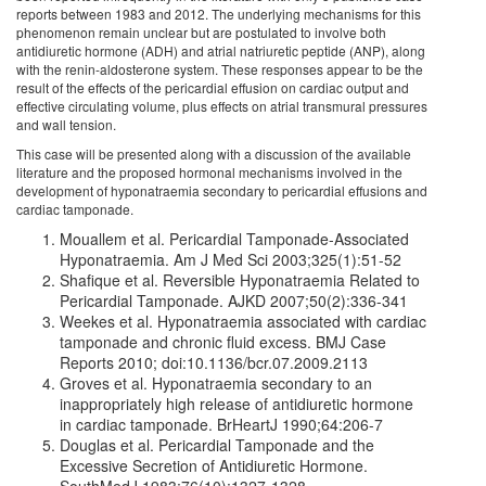
reports between 1983 and 2012. The underlying mechanisms for this
phenomenon remain unclear but are postulated to involve both
antidiuretic hormone (ADH) and atrial natriuretic peptide (ANP), along
with the renin-aldosterone system. These responses appear to be the
result of the effects of the pericardial effusion on cardiac output and
effective circulating volume, plus effects on atrial transmural pressures
and wall tension.
This case will be presented along with a discussion of the available
literature and the proposed hormonal mechanisms involved in the
development of hyponatraemia secondary to pericardial effusions and
cardiac tamponade.
Mouallem et al. Pericardial Tamponade-Associated
Hyponatraemia. Am J Med Sci 2003;325(1):51-52
Shafique et al. Reversible Hyponatraemia Related to
Pericardial Tamponade. AJKD 2007;50(2):336-341
Weekes et al. Hyponatraemia associated with cardiac
tamponade and chronic fluid excess. BMJ Case
Reports 2010; doi:10.1136/bcr.07.2009.2113
Groves et al. Hyponatraemia secondary to an
inappropriately high release of antidiuretic hormone
in cardiac tamponade. BrHeartJ 1990;64:206-7
Douglas et al. Pericardial Tamponade and the
Excessive Secretion of Antidiuretic Hormone.