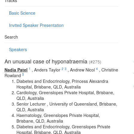
Tracks
Basic Science
Invited Speaker Presentation
Search
Speakers
An unusual case of hyponatraemia
(#275)
1
2
3
4
Nadia Patel
,
Anders Taylor
,
Andrew Nicol
,
Christine
5
Rowland
Diabetes and Endocrinology, Princess Alexandra
Hospital, Brisbane, QLD, Australia
Cardiology, Greenslopes Private Hospital, Brisbane,
QLD, Australia
Senior Lecturer , University of Queensland, Brisbane,
QLD, Australia
Haematology, Greenslopes Private Hospital,
Brisbane, QLD, Australia
Diabetes and Endocrinology, Greenslopes Private
Hospital, Brisbane, QLD, Australia