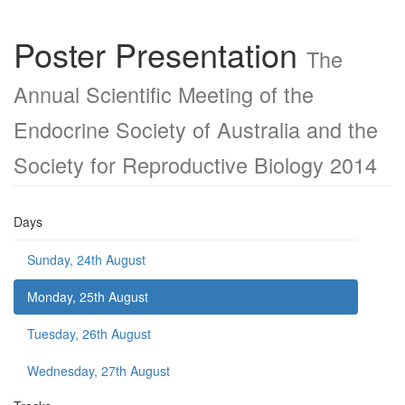
Poster Presentation
The
Annual Scientific Meeting of the
Endocrine Society of Australia and the
Society for Reproductive Biology 2014
Days
Sunday, 24th August
Monday, 25th August
Tuesday, 26th August
Wednesday, 27th August