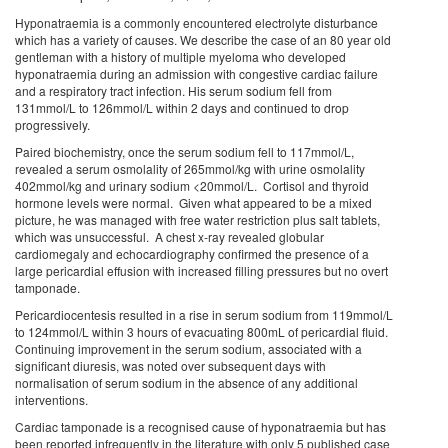
Hyponatraemia is a commonly encountered electrolyte disturbance
which has a variety of causes. We describe the case of an 80 year old
gentleman with a history of multiple myeloma who developed
hyponatraemia during an admission with congestive cardiac failure
and a respiratory tract infection. His serum sodium fell from
131mmol/L to 126mmol/L within 2 days and continued to drop
progressively.
Paired biochemistry, once the serum sodium fell to 117mmol/L,
revealed a serum osmolality of 265mmol/kg with urine osmolality
402mmol/kg and urinary sodium <20mmol/L. Cortisol and thyroid
hormone levels were normal. Given what appeared to be a mixed
picture, he was managed with free water restriction plus salt tablets,
which was unsuccessful. A chest x-ray revealed globular
cardiomegaly and echocardiography confirmed the presence of a
large pericardial effusion with increased filling pressures but no overt
tamponade.
Pericardiocentesis resulted in a rise in serum sodium from 119mmol/L
to 124mmol/L within 3 hours of evacuating 800mL of pericardial fluid.
Continuing improvement in the serum sodium, associated with a
significant diuresis, was noted over subsequent days with
normalisation of serum sodium in the absence of any additional
interventions.
Cardiac tamponade is a recognised cause of hyponatraemia but has
been reported infrequently in the literature with only 5 published case