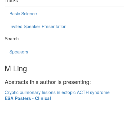
Tracks
Basic Science
Invited Speaker Presentation
Search
Speakers
M Ling
Abstracts this author is presenting:
Cryptic pulmonary lesions in ectopic ACTH syndrome
—
ESA Posters - Clinical