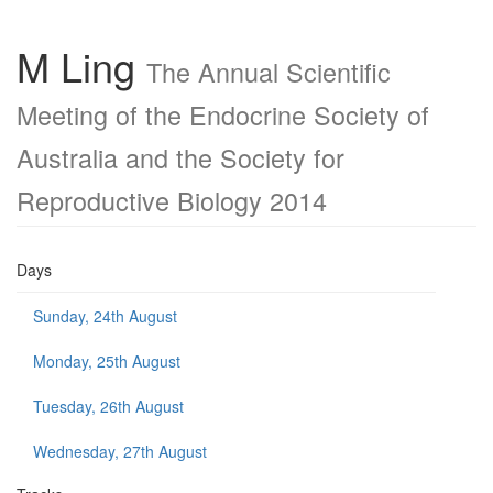
M Ling
The Annual Scientific
Meeting of the Endocrine Society of
Australia and the Society for
Reproductive Biology 2014
Days
Sunday, 24th August
Monday, 25th August
Tuesday, 26th August
Wednesday, 27th August