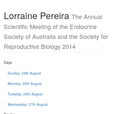
Lorraine Pereira
The Annual
Scientific Meeting of the Endocrine
Society of Australia and the Society for
Reproductive Biology 2014
Days
Sunday, 24th August
Monday, 25th August
Tuesday, 26th August
Wednesday, 27th August