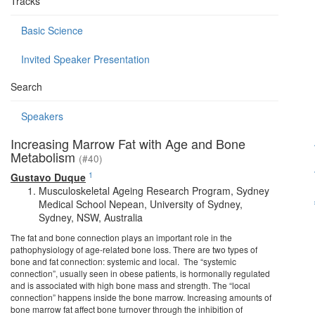
Tracks
Basic Science
Invited Speaker Presentation
Search
Speakers
Increasing Marrow Fat with Age and Bone
Metabolism
(#40)
1
Gustavo Duque
Musculoskeletal Ageing Research Program, Sydney
Medical School Nepean, University of Sydney,
Sydney, NSW, Australia
The fat and bone connection plays an important role in the
pathophysiology of age-related bone loss. There are two types of
bone and fat connection: systemic and local. The “systemic
connection”, usually seen in obese patients, is hormonally regulated
and is associated with high bone mass and strength. The “local
connection” happens inside the bone marrow. Increasing amounts of
bone marrow fat affect bone turnover through the inhibition of