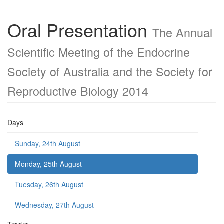
Oral Presentation
The Annual
Scientific Meeting of the Endocrine
Society of Australia and the Society for
Reproductive Biology 2014
Days
Sunday, 24th August
Monday, 25th August
Tuesday, 26th August
Wednesday, 27th August