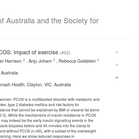
f Australia and the Society for
PCOS: impact of exercise
(#62)
3
3
3
er Harrison
,
Anju Joham
,
Rebecca Goldstein
 Australia
ash Health, Clayton, VIC, Australia
 women. PCOS is a multifaceted disorder with metabolic and
tes, type 2 diabetes mellitus and risk factors for
ance that cannot be explained by BMI or visceral fat alone
(2-3). While the mechanisms of insulin resistance in PCOS
may indeed be the early insulin signalling events in the
scle biopsies before and 40 minutes into the clamp to
nd without PCOS (n=60), with a subset of the overweight
training. Here we show reduced responses in