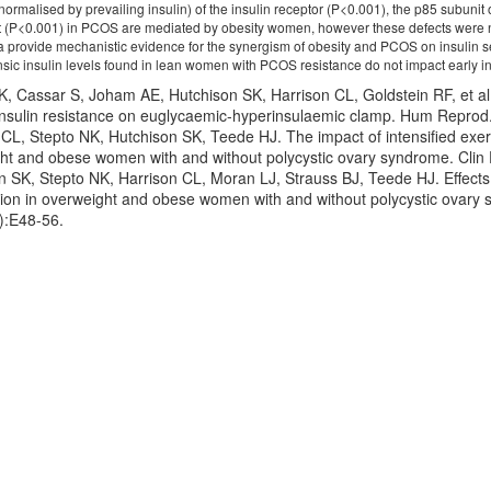
ormalised by prevailing insulin) of the insulin receptor (P<0.001), the p85 subunit
t (P<0.001) in PCOS are mediated by obesity women, however these defects were 
provide mechanistic evidence for the synergism of obesity and PCOS on insulin sen
nsic insulin levels found in lean women with PCOS resistance do not impact early in
K, Cassar S, Joham AE, Hutchison SK, Harrison CL, Goldstein RF, et a
c insulin resistance on euglycaemic-hyperinsulaemic clamp. Hum Repro
CL, Stepto NK, Hutchison SK, Teede HJ. The impact of intensified exerci
ht and obese women with and without polycystic ovary syndrome. Clin 
n SK, Stepto NK, Harrison CL, Moran LJ, Strauss BJ, Teede HJ. Effects 
ion in overweight and obese women with and without polycystic ovary 
):E48-56.