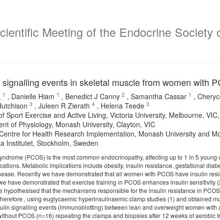
ientific Meeting of the Endocrine Society o
in signalling events in skeletal muscle from women with 
1
1
2
1
o
,
Danielle Hiam
,
Benedict J Canny
,
Samantha Cassar
,
Cheryc
3
4
3
utchison
,
Juleen R Zierath
,
Helena Teede
 of Sport Exercise and Active Living, Victoria University, Melbourne, VIC,
nt of Physiology, Monash University, Clayton, VIC
entre for Health Research Implementation, Monash University and Mon
ka Institutet, Stockholm, Sweden
syndrome (PCOS) is the most common endocrinopathy, affecting up to 1 in 5 young
cations. Metabolic implications include obesity, insulin resistance, gestational diabe
sease. Recently we have demonstrated that all women with PCOS have insulin resist
 we have demonstrated that exercise training in PCOS enhances insulin sensitivity 
e hypothesised that the mechanisms responsible for the insulin resistance in PCOS 
Therefore , using euglycaemic hyperinsulinaemic clamp studies (1) and obtained mu
ulin signalling events (immunoblotting) between lean and overweight women with a
thout PCOS (n=16) repeating the clamps and biopsies after 12 weeks of aerobic 