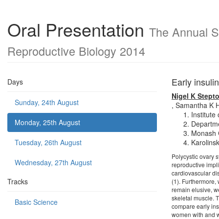
Oral Presentation
The Annual Sc
Reproductive Biology 2014
Early insul
Days
Nigel K Stept
Sunday, 24th August
,
Samantha K H
Institute
Monday, 25th August
Departme
Monash C
Tuesday, 26th August
Karolins
Polycystic ovary 
Wednesday, 27th August
reproductive impli
cardiovascular di
Tracks
(1). Furthermore,
remain elusive, w
skeletal muscle. 
Basic Science
compare early ins
women with and wi