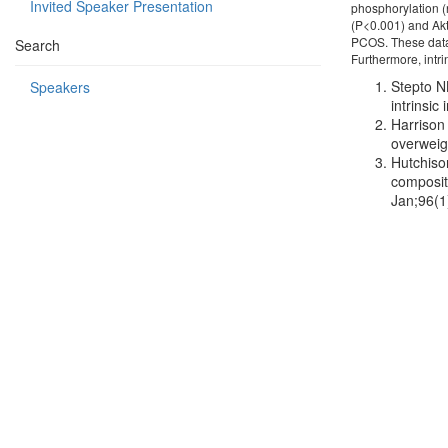
Invited Speaker Presentation
phosphorylation (n
(P<0.001) and Ak
PCOS. These data 
Search
Furthermore, intri
Stepto N
Speakers
intrinsi
Harrison 
overweig
Hutchiso
composit
Jan;96(1