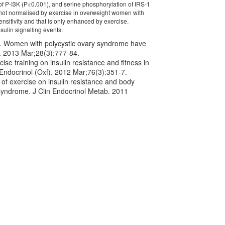
 of P-I3K (P<0.001), and serine phosphorylation of IRS-1
not normalised by exercise in overweight women with
sitivity and that is only enhanced by exercise.
sulin signalling events.
l. Women with polycystic ovary syndrome have
d. 2013 Mar;28(3):777-84.
se training on insulin resistance and fitness in
Endocrinol (Oxf). 2012 Mar;76(3):351-7.
of exercise on insulin resistance and body
syndrome. J Clin Endocrinol Metab. 2011