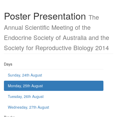
Poster Presentation
The
Annual Scientific Meeting of the
Endocrine Society of Australia and the
Society for Reproductive Biology 2014
Days
Sunday, 24th August
Monday, 25th August
Tuesday, 26th August
Wednesday, 27th August