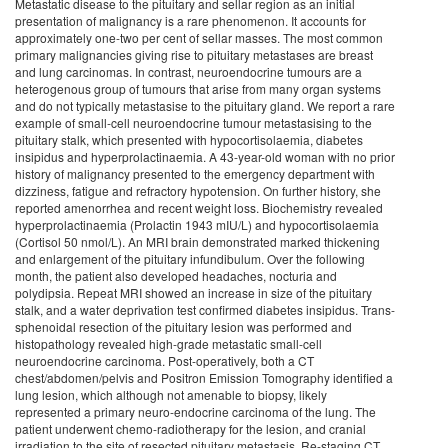
Metastatic disease to the pituitary and sellar region as an initial
presentation of malignancy is a rare phenomenon. It accounts for
approximately one-two per cent of sellar masses. The most common
primary malignancies giving rise to pituitary metastases are breast
and lung carcinomas. In contrast, neuroendocrine tumours are a
heterogenous group of tumours that arise from many organ systems
and do not typically metastasise to the pituitary gland. We report a rare
example of small-cell neuroendocrine tumour metastasising to the
pituitary stalk, which presented with hypocortisolaemia, diabetes
insipidus and hyperprolactinaemia. A 43-year-old woman with no prior
history of malignancy presented to the emergency department with
dizziness, fatigue and refractory hypotension. On further history, she
reported amenorrhea and recent weight loss. Biochemistry revealed
hyperprolactinaemia (Prolactin 1943 mIU/L) and hypocortisolaemia
(Cortisol 50 nmol/L). An MRI brain demonstrated marked thickening
and enlargement of the pituitary infundibulum. Over the following
month, the patient also developed headaches, nocturia and
polydipsia. Repeat MRI showed an increase in size of the pituitary
stalk, and a water deprivation test confirmed diabetes insipidus. Trans-
sphenoidal resection of the pituitary lesion was performed and
histopathology revealed high-grade metastatic small-cell
neuroendocrine carcinoma. Post-operatively, both a CT
chest/abdomen/pelvis and Positron Emission Tomography identified a
lung lesion, which although not amenable to biopsy, likely
represented a primary neuro-endocrine carcinoma of the lung. The
patient underwent chemo-radiotherapy for the lesion, and cranial
irradiation to the site of resected pituitary metastasis. Re-staging CT