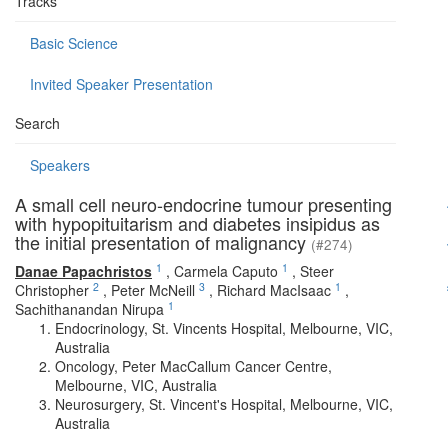
Tracks
Basic Science
Invited Speaker Presentation
Search
Speakers
A small cell neuro-endocrine tumour presenting
with hypopituitarism and diabetes insipidus as
the initial presentation of malignancy
(#274)
1
1
Danae Papachristos
,
Carmela Caputo
,
Steer
2
3
1
Christopher
,
Peter McNeill
,
Richard MacIsaac
,
1
Sachithanandan Nirupa
Endocrinology, St. Vincents Hospital, Melbourne, VIC,
Australia
Oncology, Peter MacCallum Cancer Centre,
Melbourne, VIC, Australia
Neurosurgery, St. Vincent's Hospital, Melbourne, VIC,
Australia