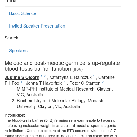
Tracks
Basic Science
Invited Speaker Presentation
Search
Speakers
Meiotic and post-meiotic germ cells up-regulate
blood-testis barrier function
(#36)
1
2
1
Justine S Olcorn
,
Katarzyna E Rainczuk
,
Caroline
1
1
2
FH Foo
,
Jenna T Haverfield
,
Peter G Stanton
MIMR-PHI Institute of Medical Research, Clayton,
VIC, Australia
Biochemistry and Molecular Biology, Monash
University, Clayton, Vic, Australia
Introduction:
The blood-testis barrier (BTB) remains semi-permeable to tracers of
increasing molecular weight in an adult rat model of spermatogenic
1
re-initiation
. Complete closure of the BTB occurred when steps 2-7
round spermatids re-appeared in the epithelium, and coincided with