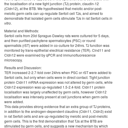
the localisation of a new tight junction (TJ) protein, claudin-12
(Cldn12), at the BTB. We hypothesised that meiotic and/or post-
meiotic germ cells can up-regulate Sertoli cell TJs, and aimed to
demonstrate that isolated germ cells stimulate TJs in rat Sertoli cells
in
vitro
.
Material and Methods:
Sertoli cells from 20d Sprague-Dawley rats were cultured for 5 days,
and then purified pachytene spermatocytes (PSC) or round
spermatids (rST) were added in co-culture for 24hrs. TJ function was
monitored by trans-epithelial electrical resistance (TER). Clnd11 and
Cldn12 were examined by qPCR and immunofluorescence
microscopy.
Results and Discussion:
TER increased 2-2.7-fold over 24hrs when PSC or rST were added to
Sertoli cells, but only when cells were in direct contact. Tight junction
protein Cldn11 mRNA expression was not altered by germ cells, while
Cldn12 expression was up-regulated 1.5-2.4-fold. Cldn11 protein
localisation was largely unaffected by germ cells, however Cldn12
localisation was intensely present at cell junctions when germ cells
were added.
This data provides strong evidence that an extra group of TJ proteins,
in addition to the androgen-dependent claudins (Cldn11, Cldn3) exist
in rat Sertoli cells and are up-regulated by meiotic and post-meiotic
germ cells. This is the first demonstration that TJs at the BTB are
stimulated by germ cells, and suggests a new mechanism by which