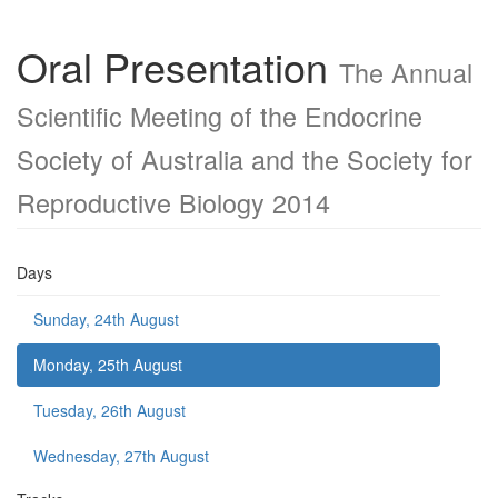
Oral Presentation
The Annual
Scientific Meeting of the Endocrine
Society of Australia and the Society for
Reproductive Biology 2014
Days
Sunday, 24th August
Monday, 25th August
Tuesday, 26th August
Wednesday, 27th August