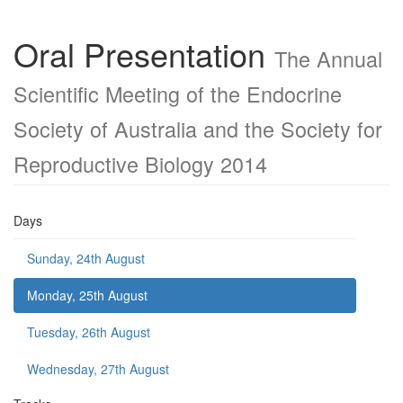
Oral Presentation
The Annual
Scientific Meeting of the Endocrine
Society of Australia and the Society for
Reproductive Biology 2014
Days
Sunday, 24th August
Monday, 25th August
Tuesday, 26th August
Wednesday, 27th August