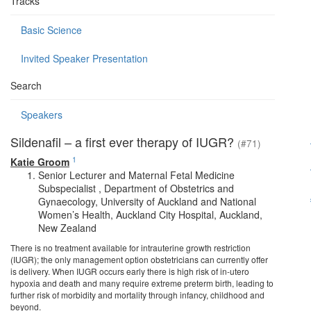
Tracks
Basic Science
Invited Speaker Presentation
Search
Speakers
Sildenafil – a first ever therapy of IUGR?
(#71)
1
Katie Groom
Senior Lecturer and Maternal Fetal Medicine
Subspecialist , Department of Obstetrics and
Gynaecology, University of Auckland and National
Women’s Health, Auckland City Hospital, Auckland,
New Zealand
There is no treatment available for intrauterine growth restriction
(IUGR); the only management option obstetricians can currently offer
is delivery. When IUGR occurs early there is high risk of in-utero
hypoxia and death and many require extreme preterm birth, leading to
further risk of morbidity and mortality through infancy, childhood and
beyond.