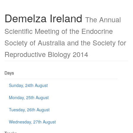
Demelza Ireland
The Annual
Scientific Meeting of the Endocrine
Society of Australia and the Society for
Reproductive Biology 2014
Days
Sunday, 24th August
Monday, 25th August
Tuesday, 26th August
Wednesday, 27th August