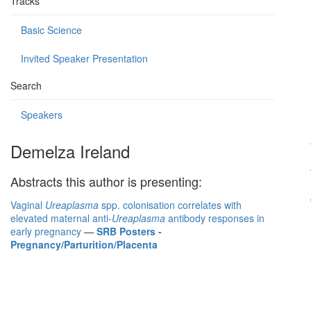
Tracks
Basic Science
Invited Speaker Presentation
Search
Speakers
Demelza Ireland
Abstracts this author is presenting:
Vaginal
Ureaplasma
spp. colonisation correlates with
elevated maternal anti-
Ureaplasma
antibody responses in
early pregnancy
—
SRB Posters -
Pregnancy/Parturition/Placenta