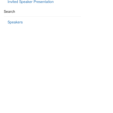
Invited Speaker Presentation
Search
Speakers