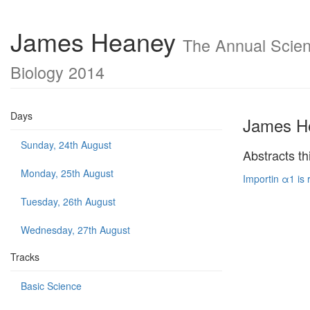
James Heaney
The Annual Scient
Biology 2014
Days
James H
Sunday, 24th August
Abstracts th
Monday, 25th August
Importin α1 is 
Tuesday, 26th August
Wednesday, 27th August
Tracks
Basic Science