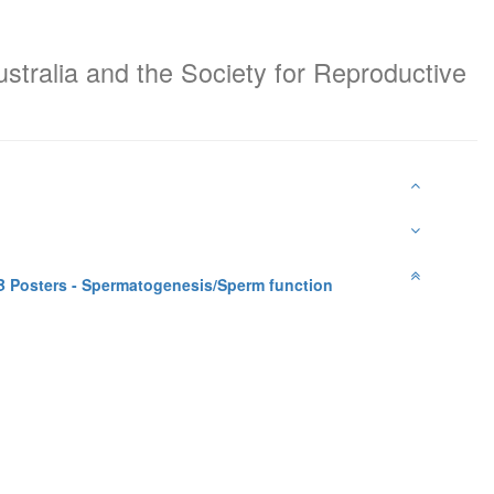
ustralia and the Society for Reproductive
 Posters - Spermatogenesis/Sperm function