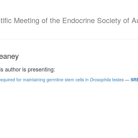
ific Meeting of the Endocrine Society of A
eaney
is author is presenting:
required for maintaining germline stem cells in
Drosophila
testes
—
SRB