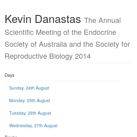
Kevin Danastas
The Annual
Scientific Meeting of the Endocrine
Society of Australia and the Society for
Reproductive Biology 2014
Days
Sunday, 24th August
Monday, 25th August
Tuesday, 26th August
Wednesday, 27th August