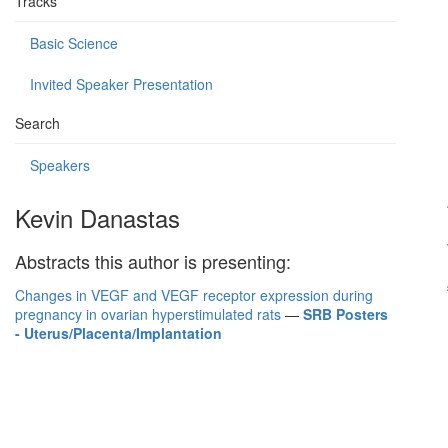
Tracks
Basic Science
Invited Speaker Presentation
Search
Speakers
Kevin Danastas
Abstracts this author is presenting:
Changes in VEGF and VEGF receptor expression during
pregnancy in ovarian hyperstimulated rats
—
SRB Posters
- Uterus/Placenta/Implantation