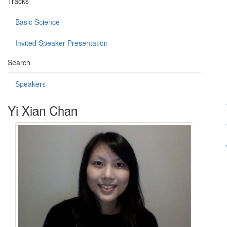
Tracks
Basic Science
Invited Speaker Presentation
Search
Speakers
Yi Xian Chan