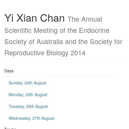
Yi Xian Chan
The Annual
Scientific Meeting of the Endocrine
Society of Australia and the Society for
Reproductive Biology 2014
Days
Sunday, 24th August
Monday, 25th August
Tuesday, 26th August
Wednesday, 27th August