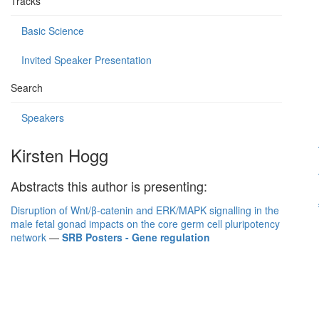
Tracks
Basic Science
Invited Speaker Presentation
Search
Speakers
Kirsten Hogg
Abstracts this author is presenting:
Disruption of Wnt/β-catenin and ERK/MAPK signalling in the
male fetal gonad impacts on the core germ cell pluripotency
network
—
SRB Posters - Gene regulation