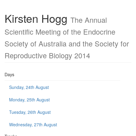
Kirsten Hogg
The Annual
Scientific Meeting of the Endocrine
Society of Australia and the Society for
Reproductive Biology 2014
Days
Sunday, 24th August
Monday, 25th August
Tuesday, 26th August
Wednesday, 27th August