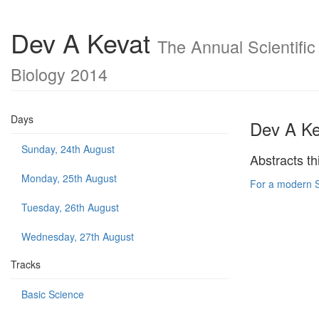
Dev A Kevat
The Annual Scientific
Biology 2014
Days
Dev A Ke
Sunday, 24th August
Abstracts th
Monday, 25th August
For a modern S
Tuesday, 26th August
Wednesday, 27th August
Tracks
Basic Science