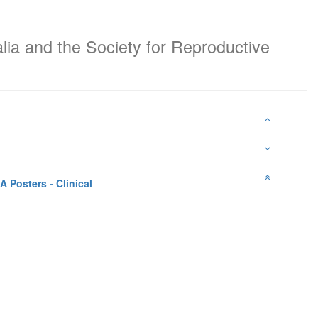
alia and the Society for Reproductive
A Posters - Clinical