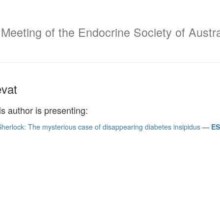
 Meeting of the Endocrine Society of Austr
vat
is author is presenting:
herlock: The mysterious case of disappearing diabetes insipidus
—
ES