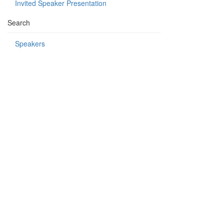
Invited Speaker Presentation
Search
Speakers