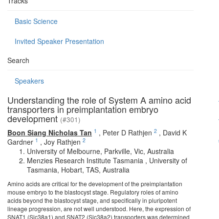
Tracks
Basic Science
Invited Speaker Presentation
Search
Speakers
Understanding the role of System A amino acid
transporters in preimplantation embryo
development
(#301)
1
2
Boon Siang Nicholas Tan
,
Peter D Rathjen
,
David K
1
2
Gardner
,
Joy Rathjen
University of Melbourne, Parkville, Vic, Australia
Menzies Research Institute Tasmania , University of
Tasmania, Hobart, TAS, Australia
Amino acids are critical for the development of the preimplantation
mouse embryo to the blastocyst stage. Regulatory roles of amino
acids beyond the blastocyst stage, and specifically in pluripotent
lineage progression, are not well understood. Here, the expression of
SNAT1 (Slc38a1) and SNAT2 (Slc38a2) transporters was determined