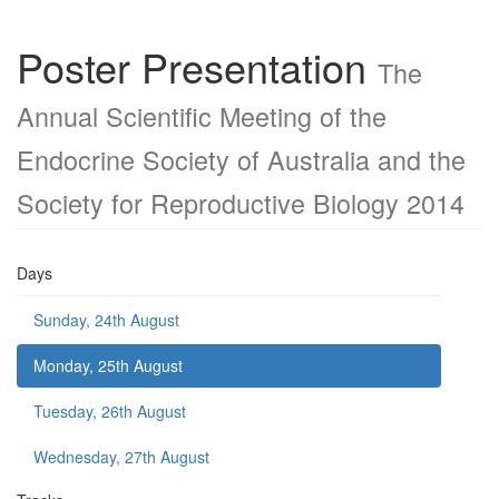
Poster Presentation
The
Annual Scientific Meeting of the
Endocrine Society of Australia and the
Society for Reproductive Biology 2014
Days
Sunday, 24th August
Monday, 25th August
Tuesday, 26th August
Wednesday, 27th August