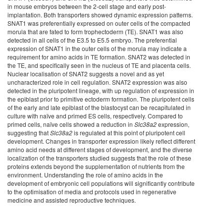
in mouse embryos between the 2-cell stage and early post-
implantation. Both transporters showed dynamic expression patterns.
SNAT1 was preferentially expressed on outer cells of the compacted
morula that are fated to form trophectoderm (TE). SNAT1 was also
detected in all cells of the E3.5 to E5.5 embryo. The preferential
expression of SNAT1 in the outer cells of the morula may indicate a
requirement for amino acids in TE formation. SNAT2 was detected in
the TE, and specifically seen in the nucleus of TE and placenta cells.
Nuclear localisation of SNAT2 suggests a novel and as yet
uncharacterized role in cell regulation. SNAT2 expression was also
detected in the pluripotent lineage, with up regulation of expression in
the epiblast prior to primitive ectoderm formation. The pluripotent cells
of the early and late epiblast of the blastocyst can be recapitulated in
culture with naïve and primed ES cells, respectively. Compared to
primed cells, naïve cells showed a reduction in
Slc38a2
expression,
suggesting that
Slc38a2
is regulated at this point of pluripotent cell
development. Changes in transporter expression likely reflect different
amino acid needs at different stages of development, and the diverse
localization of the transporters studied suggests that the role of these
proteins extends beyond the supplementation of nutrients from the
environment
. Understanding the role of amino acids in the
development of embryonic cell populations will significantly contribute
to the optimisation of media and protocols used in regenerative
medicine and assisted reproductive techniques.