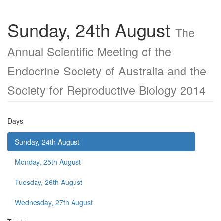
Sunday, 24th August
The
Annual Scientific Meeting of the
Endocrine Society of Australia and the
Society for Reproductive Biology 2014
Days
Sunday, 24th August
Monday, 25th August
Tuesday, 26th August
Wednesday, 27th August