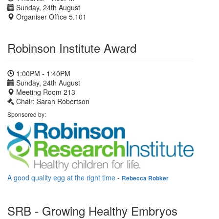
Sunday, 24th August
Organiser Office 5.101
Robinson Institute Award
1:00PM - 1:40PM
Sunday, 24th August
Meeting Room 213
Chair: Sarah Robertson
Sponsored by:
A good quality egg at the right time
-
Rebecca Robker
SRB - Growing Healthy Embryos