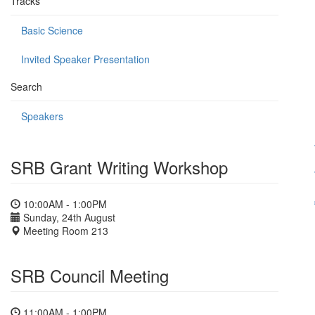
Tracks
Basic Science
Invited Speaker Presentation
Search
Speakers
SRB Grant Writing Workshop
10:00AM - 1:00PM
Sunday, 24th August
Meeting Room 213
SRB Council Meeting
11:00AM - 1:00PM