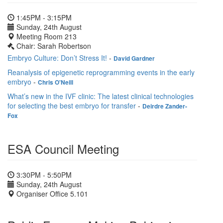
1:45PM - 3:15PM
Sunday, 24th August
Meeting Room 213
Chair: Sarah Robertson
Embryo Culture: Don’t Stress It!
-
David Gardner
Reanalysis of epigenetic reprogramming events in the early
embryo
-
Chris O'Neill
What’s new in the IVF clinic: The latest clinical technologies
for selecting the best embryo for transfer
-
Deirdre Zander-
Fox
ESA Council Meeting
3:30PM - 5:50PM
Sunday, 24th August
Organiser Office 5.101