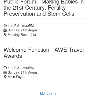
Public Forum - Making Babies in
the 21st Century: Fertility
Preservation and Stem Cells
3:30PM - 5:30PM
Sunday, 24th August
Meeting Room 213
Welcome Function - AWE Travel
Awards
5:30PM - 7:30PM
Sunday, 24th August
Main Foyer
Monday →