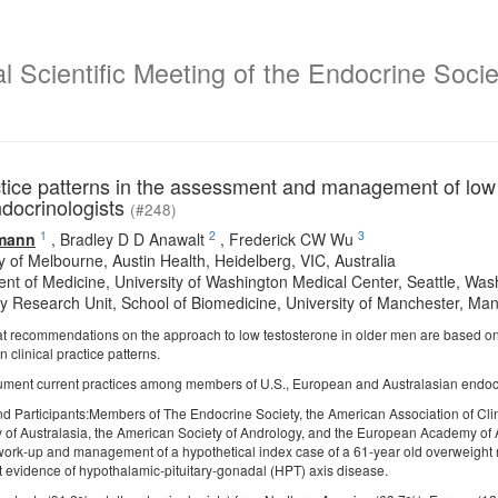
 Scientific Meeting of the Endocrine Societ
ctice patterns in the assessment and management of low 
ndocrinologists
(#248)
1
2
3
mann
,
Bradley D D Anawalt
,
Frederick CW Wu
y of Melbourne, Austin Health, Heidelberg, VIC, Australia
nt of Medicine, University of Washington Medical Center, Seattle, Wa
y Research Unit, School of Biomedicine, University of Manchester, M
at recommendations on the approach to low testosterone in older men are based on
in clinical practice patterns.
ument current practices among members of U.S., European and Australasian endocr
nd Participants:Members of The Endocrine Society, the American Association of Cli
 of Australasia, the American Society of Andrology, and the European Academy of A
 work-up and management of a hypothetical index case of a 61-year old overweigh
ut evidence of hypothalamic-pituitary-gonadal (HPT) axis disease.