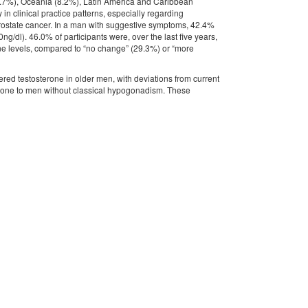
2.7%), Oceania (8.2%), Latin America and Caribbean
in clinical practice patterns, especially regarding
prostate cancer. In a man with suggestive symptoms, 42.4%
ng/dl). 46.0% of participants were, over the last five years,
one levels, compared to “no change” (29.3%) or “more
red testosterone in older men, with deviations from current
terone to men without classical hypogonadism. These