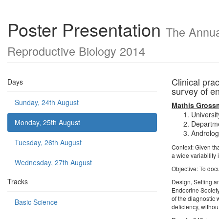
Poster Presentation
The Annual
Reproductive Biology 2014
Clinical pra
Days
survey of e
Sunday, 24th August
Mathis Gross
Universit
Monday, 25th August
Departme
Androlog
Tuesday, 26th August
Context: Given th
a wide variability 
Wednesday, 27th August
Objective: To doc
Tracks
Design, Setting a
Endocrine Society
of the diagnostic
Basic Science
deficiency, witho