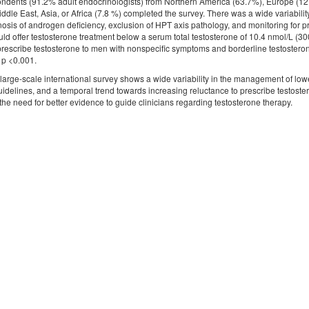
ndents (91.2% adult endocrinologists) from Northern America (63.7%), Europe (1
ddle East, Asia, or Africa (7.8 %) completed the survey. There was a wide variability 
osis of androgen deficiency, exclusion of HPT axis pathology, and monitoring for 
uld offer testosterone treatment below a serum total testosterone of 10.4 nmol/L (300
o prescribe testosterone to men with nonspecific symptoms and borderline testoster
 p <0.001.
large-scale international survey shows a wide variability in the management of lowe
 guidelines, and a temporal trend towards increasing reluctance to prescribe testos
 the need for better evidence to guide clinicians regarding testosterone therapy.