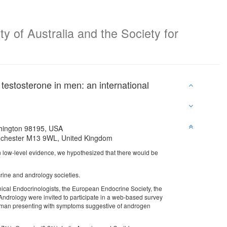
y of Australia and the Society for
testosterone in men: an international
shington 98195, USA
anchester M13 9WL, United Kingdom
 low-level evidence, we hypothesized that there would be
ine and andrology societies.
nical Endocrinologists, the European Endocrine Society, the
ndrology were invited to participate in a web-based survey
t man presenting with symptoms suggestive of androgen