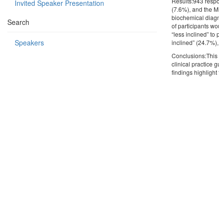
Results:943 respo
Invited Speaker Presentation
(7.6%), and the Mi
biochemical diagn
Search
of participants wo
“less inclined” t
Speakers
inclined” (24.7%),
Conclusions:This 
clinical practice
findings highlight