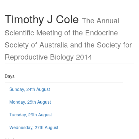
Timothy J Cole
The Annual
Scientific Meeting of the Endocrine
Society of Australia and the Society for
Reproductive Biology 2014
Days
Sunday, 24th August
Monday, 25th August
Tuesday, 26th August
Wednesday, 27th August