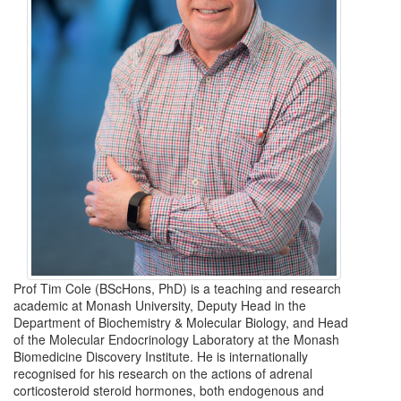
Prof Tim Cole (BScHons, PhD) is a teaching and research
academic at Monash University, Deputy Head in the
Department of Biochemistry & Molecular Biology, and Head
of the Molecular Endocrinology Laboratory at the Monash
Biomedicine Discovery Institute. He is internationally
recognised for his research on the actions of adrenal
corticosteroid steroid hormones, both endogenous and