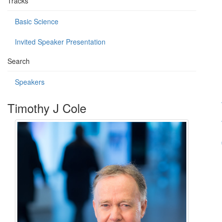
Tracks
Basic Science
Invited Speaker Presentation
Search
Speakers
Timothy J Cole