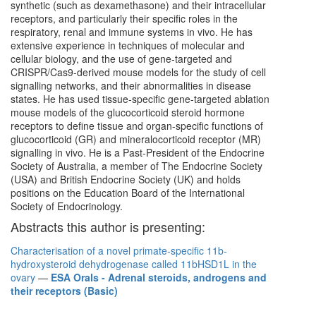
synthetic (such as dexamethasone) and their intracellular
receptors, and particularly their specific roles in the
respiratory, renal and immune systems in vivo. He has
extensive experience in techniques of molecular and
cellular biology, and the use of gene-targeted and
CRISPR/Cas9-derived mouse models for the study of cell
signalling networks, and their abnormalities in disease
states. He has used tissue-specific gene-targeted ablation
mouse models of the glucocorticoid steroid hormone
receptors to define tissue and organ-specific functions of
glucocorticoid (GR) and mineralocorticoid receptor (MR)
signalling in vivo. He is a Past-President of the Endocrine
Society of Australia, a member of The Endocrine Society
(USA) and British Endocrine Society (UK) and holds
positions on the Education Board of the International
Society of Endocrinology.
Abstracts this author is presenting:
Characterisation of a novel primate-specific 11b-
hydroxysteroid dehydrogenase called 11bHSD1L in the
ovary
—
ESA Orals - Adrenal steroids, androgens and
their receptors (Basic)