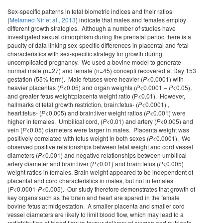
Sex-specific patterns in fetal biometric indices and their ratios
(
Melamed Nir et al., 2013
) indicate that males and females employ
different growth strategies. Although a number of studies have
investigated sexual dimorphism during the prenatal period there is a
paucity of data linking sex-specific differences in placental and fetal
characteristics with sex-specific strategy for growth during
uncomplicated pregnancy. We used a bovine model to generate
normal male (n=27) and female (n=45) concepti recovered at Day 153
gestation (55% term). Male fetuses were heavier (
P
<0.0001) with
heavier placentas (
P
<0.05) and organ weights (
P
<0.0001 ‒
P
<0.05),
and greater fetus weight:placenta weight ratio (P<0.01). However,
hallmarks of fetal growth restriction, brain:fetus- (
P
<0.0001) ,
heart:fetus- (
P
<0.005) and brain:liver weight ratios (
P
<0.001) were
higher in females. Umbilical cord, (
P
<0.01) and artery (
P
<0.005) and
vein (
P
<0.05) diameters were larger in males. Placenta weight was
positively correlated with fetus weight in both sexes (
P
<0.0001). We
observed positive relationships between fetal weight and cord vessel
diameters (
P
<0.001) and negative relationships between umbilical
artery diameter and brain:liver (
P
<0.01) and brain:fetus (
P
<0.005)
weight ratios in females. Brain weight appeared to be independent of
placental and cord characteristics in males, but not in females
(
P
<0.0001-
P
<0.005). Our study therefore demonstrates that growth of
key organs such as the brain and heart are spared in the female
bovine fetus at midgestation. A smaller placenta and smaller cord
vessel diameters are likely to limit blood flow, which may lead to a
redistribution of blood flow to favour delivery of oxygen and nutrients