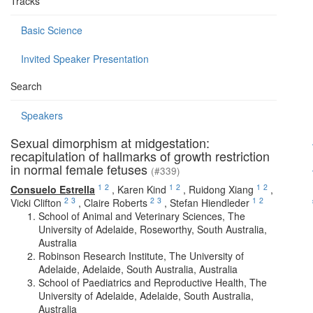
Tracks
Basic Science
Invited Speaker Presentation
Search
Speakers
Sexual dimorphism at midgestation:
recapitulation of hallmarks of growth restriction
in normal female fetuses
(#339)
1
2
1
2
1
2
Consuelo Estrella
,
Karen Kind
,
Ruidong Xiang
,
2
3
2
3
1
2
Vicki Clifton
,
Claire Roberts
,
Stefan Hiendleder
School of Animal and Veterinary Sciences, The
University of Adelaide, Roseworthy, South Australia,
Australia
Robinson Research Institute, The University of
Adelaide, Adelaide, South Australia, Australia
School of Paediatrics and Reproductive Health, The
University of Adelaide, Adelaide, South Australia,
Australia