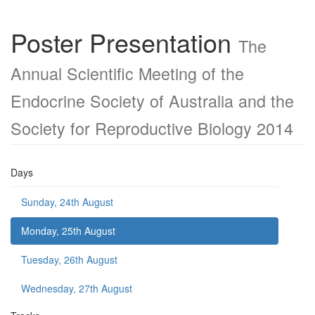
Poster Presentation
The
Annual Scientific Meeting of the
Endocrine Society of Australia and the
Society for Reproductive Biology 2014
Days
Sunday, 24th August
Monday, 25th August
Tuesday, 26th August
Wednesday, 27th August