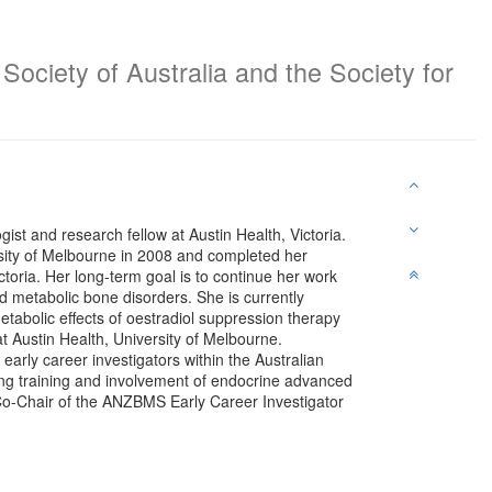
Society of Australia and the Society for
st and research fellow at Austin Health, Victoria.
ity of Melbourne in 2008 and completed her
ctoria. Her long-term goal is to continue her work
and metabolic bone disorders. She is currently
etabolic effects of oestradiol suppression therapy
 Austin Health, University of Melbourne.
arly career investigators within the Australian
g training and involvement of endocrine advanced
 Co-Chair of the ANZBMS Early Career Investigator