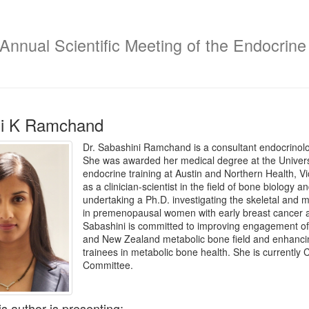
Annual Scientific Meeting of the Endocrine 
ni K Ramchand
Dr. Sabashini Ramchand is a consultant endocrinologi
She was awarded her medical degree at the Univers
endocrine training at Austin and Northern Health, Vi
as a clinician-scientist in the field of bone biology 
undertaking a Ph.D. investigating the skeletal and m
in premenopausal women with early breast cancer at
Sabashini is committed to improving engagement of e
and New Zealand metabolic bone field and enhancin
trainees in metabolic bone health. She is currently
Committee.
is author is presenting: