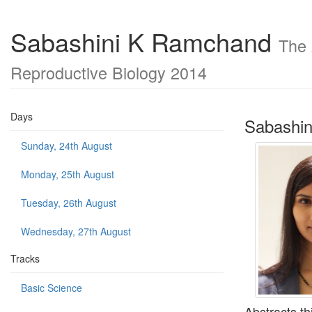
Sabashini K Ramchand
The 
Reproductive Biology 2014
Days
Sabashi
Sunday, 24th August
Monday, 25th August
Tuesday, 26th August
Wednesday, 27th August
Tracks
Basic Science
Abstracts th