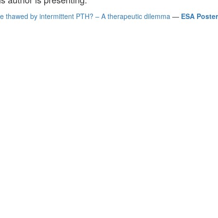
e thawed by intermittent PTH? – A therapeutic dilemma
—
ESA Posters