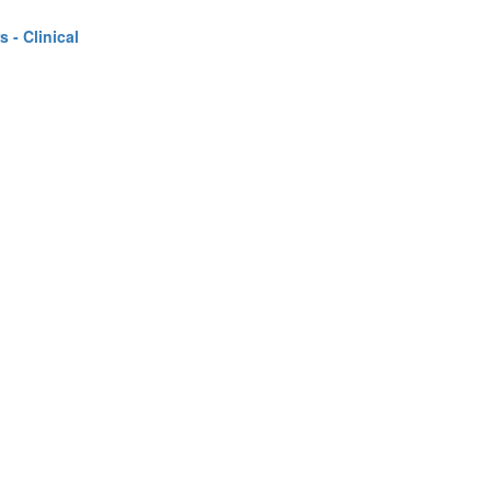
 - Clinical