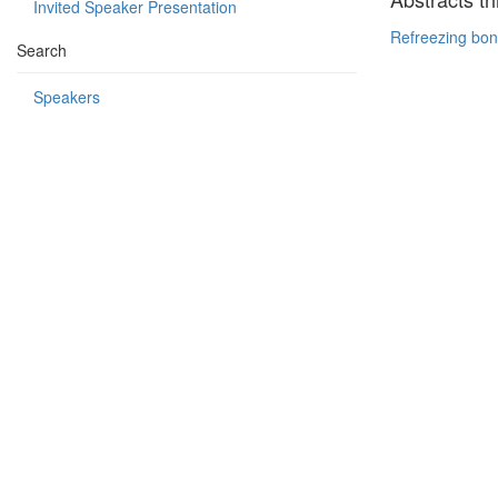
Invited Speaker Presentation
Refreezing bon
Search
Speakers