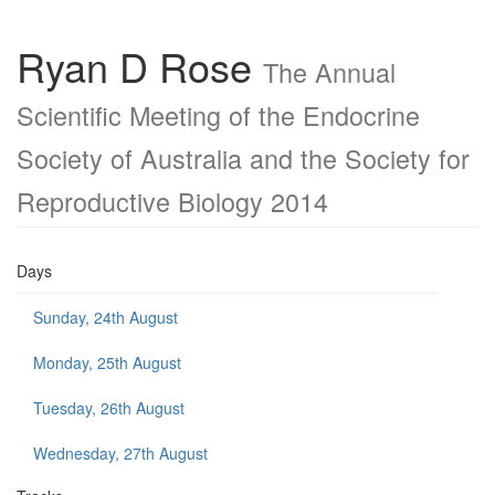
Ryan D Rose
The Annual
Scientific Meeting of the Endocrine
Society of Australia and the Society for
Reproductive Biology 2014
Days
Sunday, 24th August
Monday, 25th August
Tuesday, 26th August
Wednesday, 27th August