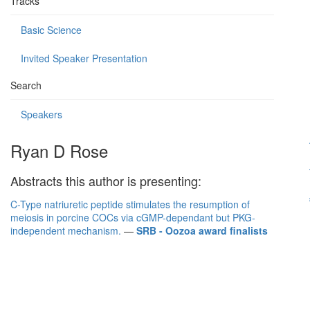
Tracks
Basic Science
Invited Speaker Presentation
Search
Speakers
Ryan D Rose
Abstracts this author is presenting:
C-Type natriuretic peptide stimulates the resumption of
meiosis in porcine COCs via cGMP-dependant but PKG-
independent mechanism.
—
SRB - Oozoa award finalists