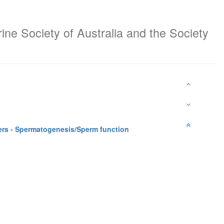
ine Society of Australia and the Society
rs - Spermatogenesis/Sperm function