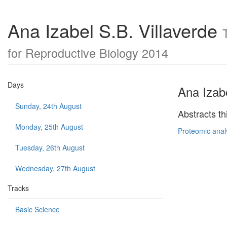
Ana Izabel S.B. Villaverde
for Reproductive Biology 2014
Days
Ana Izabe
Sunday, 24th August
Abstracts th
Monday, 25th August
Proteomic anal
Tuesday, 26th August
Wednesday, 27th August
Tracks
Basic Science