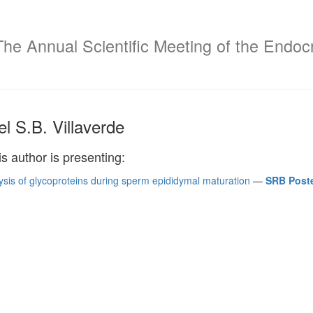
The Annual Scientific Meeting of the Endocr
l S.B. Villaverde
is author is presenting:
ysis of glycoproteins during sperm epididymal maturation
—
SRB Poste