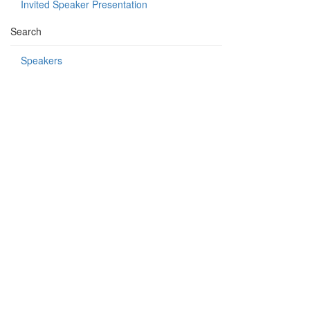
Invited Speaker Presentation
Search
Speakers