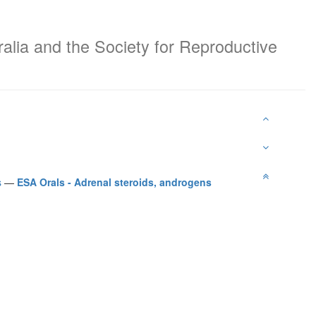
ralia and the Society for Reproductive
s
—
ESA Orals - Adrenal steroids, androgens