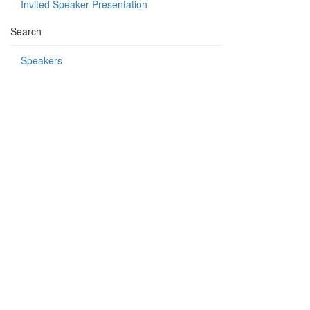
Invited Speaker Presentation
Search
Speakers