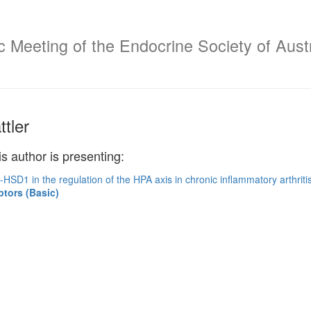
c Meeting of the Endocrine Society of Aust
tler
is author is presenting:
-HSD1 in the regulation of the HPA axis in chronic inflammatory arthriti
ptors (Basic)