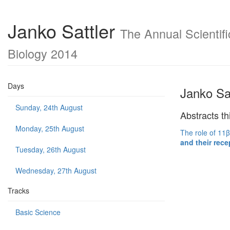
Janko Sattler
The Annual Scientifi
Biology 2014
Days
Janko Sat
Sunday, 24th August
Abstracts th
Monday, 25th August
The role of 11β
and their rece
Tuesday, 26th August
Wednesday, 27th August
Tracks
Basic Science