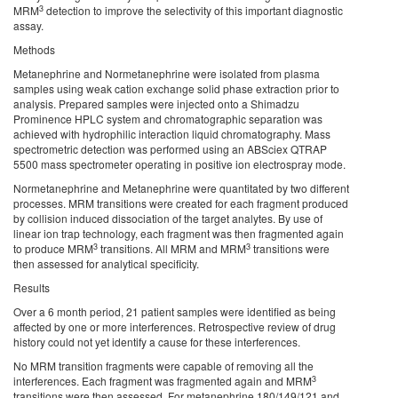
3
MRM
detection to improve the selectivity of this important diagnostic
assay.
Methods
Metanephrine and Normetanephrine were isolated from plasma
samples using weak cation exchange solid phase extraction prior to
analysis. Prepared samples were injected onto a Shimadzu
Prominence HPLC system and chromatographic separation was
achieved with hydrophilic interaction liquid chromatography. Mass
spectrometric detection was performed using an ABSciex QTRAP
5500 mass spectrometer operating in positive ion electrospray mode.
Normetanephrine and Metanephrine were quantitated by two different
processes. MRM transitions were created for each fragment produced
by collision induced dissociation of the target analytes. By use of
linear ion trap technology, each fragment was then fragmented again
3
3
to produce MRM
transitions. All MRM and MRM
transitions were
then assessed for analytical specificity.
Results
Over a 6 month period, 21 patient samples were identified as being
affected by one or more interferences. Retrospective review of drug
history could not yet identify a cause for these interferences.
No MRM transition fragments were capable of removing all the
3
interferences. Each fragment was fragmented again and MRM
transitions were then assessed. For metanephrine 180/149/121 and