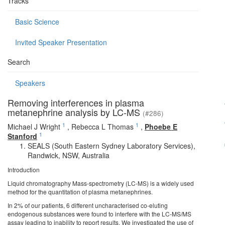
Tracks
Basic Science
Invited Speaker Presentation
Search
Speakers
Removing interferences in plasma
metanephrine analysis by LC-MS
(#286)
1
1
Michael J Wright
,
Rebecca L Thomas
,
Phoebe E
1
Stanford
SEALS (South Eastern Sydney Laboratory Services),
Randwick, NSW, Australia
Introduction
Liquid chromatography Mass-spectrometry (LC-MS) is a widely used
method for the quantitation of plasma metanephrines.
In 2% of our patients, 6 different uncharacterised co-eluting
endogenous substances were found to interfere with the LC-MS/MS
assay leading to inability to report results. We investigated the use of