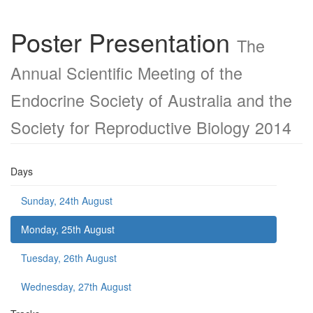
Poster Presentation
The
Annual Scientific Meeting of the
Endocrine Society of Australia and the
Society for Reproductive Biology 2014
Days
Sunday, 24th August
Monday, 25th August
Tuesday, 26th August
Wednesday, 27th August