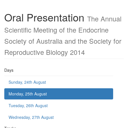
Oral Presentation
The Annual
Scientific Meeting of the Endocrine
Society of Australia and the Society for
Reproductive Biology 2014
Days
Sunday, 24th August
Monday, 25th August
Tuesday, 26th August
Wednesday, 27th August