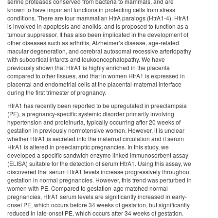
serine proteases conserved from bacteria to mammals, and are
known to have important functions in protecting cells from stress
conditions. There are four mammalian HtrA paralogs (HtrA1-4). HtrA1
is involved in apoptosis and anoikis, and is proposed to function as a
tumour suppressor. It has also been implicated in the development of
other diseases such as arthritis, Alzheimer’s disease, age-related
macular degeneration, and cerebral autosomal recessive arteriopathy
with subcortical infarcts and leukoencephalopathy. We have
previously shown that HtrA1 is highly enriched in the placenta
compared to other tissues, and that in women HtrA1 is expressed in
placental and endometrial cells at the placental-maternal interface
during the first trimester of pregnancy.
HtrA1 has recently been reported to be upregulated in preeclampsia
(PE), a pregnancy-specific systemic disorder primarily involving
hypertension and proteinuria, typically occurring after 20 weeks of
gestation in previously normotensive women. However, it is unclear
whether HtrA1 is secreted into the maternal circulation and if serum
HtrA1 is altered in preeclamptic pregnancies. In this study, we
developed a specific sandwich enzyme linked immunosorbent assay
(ELISA) suitable for the detection of serum HtrA1. Using this assay, we
discovered that serum HtrA1 levels increase progressively throughout
gestation in normal pregnancies. However, this trend was perturbed in
women with PE. Compared to gestation-age matched normal
pregnancies, HtrA1 serum levels are significantly increased in early-
onset PE, which occurs before 34 weeks of gestation, but significantly
reduced in late-onset PE, which occurs after 34 weeks of gestation.