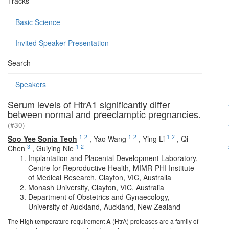
Tracks
Basic Science
Invited Speaker Presentation
Search
Speakers
Serum levels of HtrA1 significantly differ
between normal and preeclamptic pregnancies.
(#30)
1
2
1
2
1
2
Soo Yee Sonia Teoh
,
Yao Wang
,
Ying Li
,
Qi
3
1
2
Chen
,
Guiying Nie
Implantation and Placental Development Laboratory,
Centre for Reproductive Health, MIMR-PHI Institute
of Medical Research, Clayton, VIC, Australia
Monash University, Clayton, VIC, Australia
Department of Obstetrics and Gynaecology,
University of Auckland, Auckland, New Zealand
The
H
igh
t
emperature
r
equirement
A
(HtrA) proteases are a family of