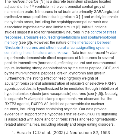
The
nucleus incertus
(NI) is a discrete brainstem structure located
th
adjacent to the 4
ventricle in the ventromedial central grey of
mammalian brain. NI neurons in rat brain are primarily GABAergic, but
synthesize neuropeptides including relaxin-3 [1] and widely innervate
many brain areas, including the septohippocampal network and
associated hypothalamic and limbic circuits [2]. Initial functional
studies suggest a role for NI/relaxin-3 neurons in the
control of stress
responses, arousal/sleep, feeding/metabolism and spatial/emotional
memory
(see [3]). However, the nature of
the interactions between
NI/relaxin-3 neurons and other neural circuits/signalling systems
controlling these functions are unknown.
Data from our recent
in vitro
experiments demonstrate direct responses of NI neurons to several
peptide transmitters (hormones), reflecting neural and neurohumoral
inputs, including strong depolarisation by the stress peptide, CRF, and
by the multi-functional peptides, orexin, dynorphin and ghrelin.
Furthermore, the strong effect on feeding/(body weight) of
acute/(chronic) central administration of relaxin-3 or selective RXFP3
agonist peptides, is hypothesized to be mediated through inhibition of
hypothalamic oxytocin (and vasopressin) neurons (see [4,5]). Notably,
in separate
in vitro
patch clamp experiments, we observed that the
RXFP3 agonist, RXFP3-A2, inhibited paraventricular nucleus
neurons, including those containing oxytocin. Our data provide
evidence in support of the hypothesis that relaxin-3/RXFP3 signalling
is associated with acute and/or chronic stress and feeding/metabolic-
related abnormalities, including obesity and binge eating disorders.
Burazin TCD et al. (2002) J Neurochem 82, 1553-