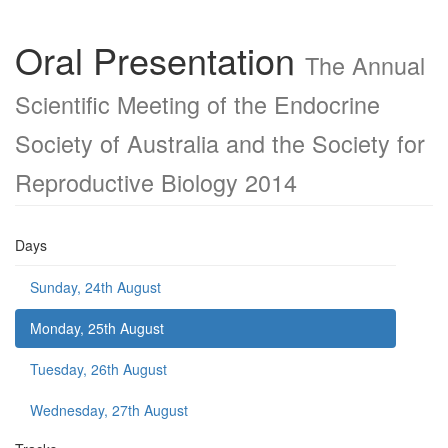
Oral Presentation
The Annual
Scientific Meeting of the Endocrine
Society of Australia and the Society for
Reproductive Biology 2014
Days
Sunday, 24th August
Monday, 25th August
Tuesday, 26th August
Wednesday, 27th August