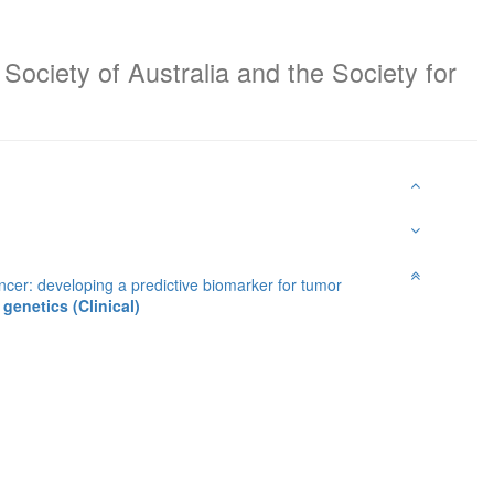
Society of Australia and the Society for
cer: developing a predictive biomarker for tumor
genetics (Clinical)