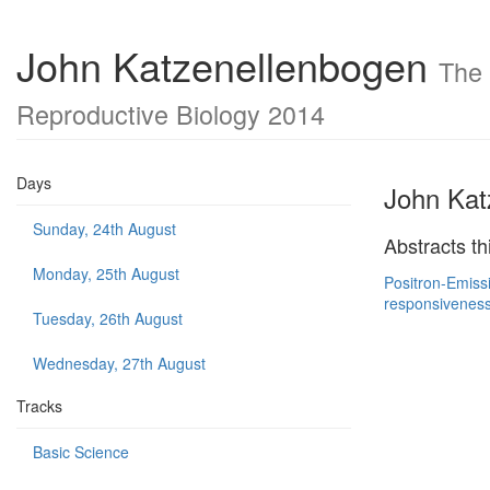
John Katzenellenbogen
The 
Reproductive Biology 2014
Days
John Kat
Sunday, 24th August
Abstracts th
Monday, 25th August
Positron-Emiss
responsiveness
Tuesday, 26th August
Wednesday, 27th August
Tracks
Basic Science