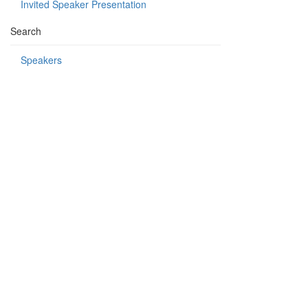
Invited Speaker Presentation
Search
Speakers