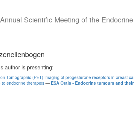
Annual Scientific Meeting of the Endocrine 
zenellenbogen
is author is presenting:
ion Tomographic (PET) imaging of progesterone receptors in breast can
 to endocrine therapies
—
ESA Orals - Endocrine tumours and their 