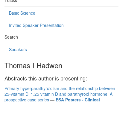
Tracks
Basic Science
Invited Speaker Presentation
Search
Speakers
Thomas I Hadwen
Abstracts this author is presenting:
Primary hyperparathyroidism and the relationship between
25-vitamin D, 1,25 vitamin D and parathyroid hormone: A
prospective case series
—
ESA Posters - Clinical