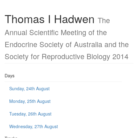
Thomas I Hadwen
The
Annual Scientific Meeting of the
Endocrine Society of Australia and the
Society for Reproductive Biology 2014
Days
Sunday, 24th August
Monday, 25th August
Tuesday, 26th August
Wednesday, 27th August