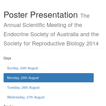
Poster Presentation
The
Annual Scientific Meeting of the
Endocrine Society of Australia and the
Society for Reproductive Biology 2014
Days
Sunday, 24th August
Monday, 25th August
Tuesday, 26th August
Wednesday, 27th August