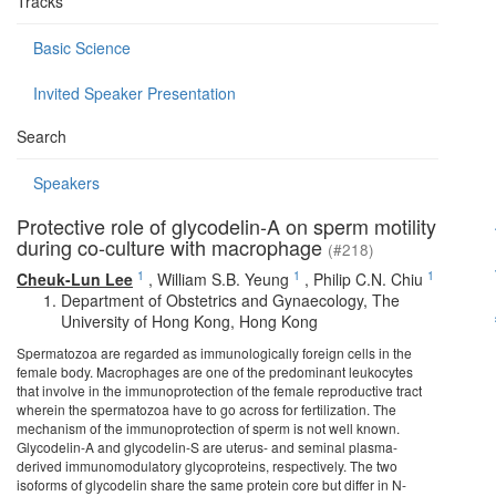
Tracks
Basic Science
Invited Speaker Presentation
Search
Speakers
Protective role of glycodelin-A on sperm motility
during co-culture with macrophage
(#218)
1
1
1
Cheuk-Lun Lee
,
William S.B. Yeung
,
Philip C.N. Chiu
Department of Obstetrics and Gynaecology, The
University of Hong Kong, Hong Kong
Spermatozoa are regarded as immunologically foreign cells in the
female body. Macrophages are one of the predominant leukocytes
that involve in the immunoprotection of the female reproductive tract
wherein the spermatozoa have to go across for fertilization. The
mechanism of the immunoprotection of sperm is not well known.
Glycodelin-A and glycodelin-S are uterus- and seminal plasma-
derived immunomodulatory glycoproteins, respectively. The two
isoforms of glycodelin share the same protein core but differ in N-