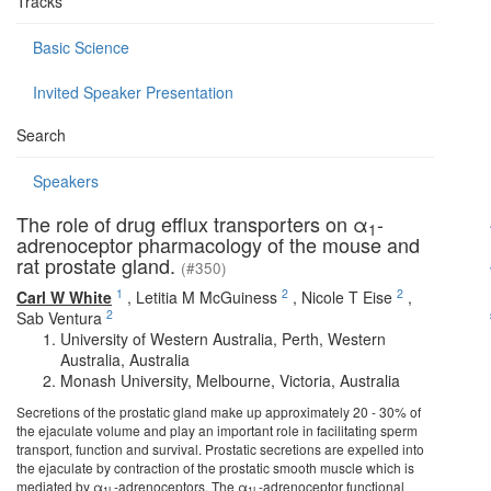
Tracks
Basic Science
Invited Speaker Presentation
Search
Speakers
The role of drug efflux transporters on α
-
1
adrenoceptor pharmacology of the mouse and
rat prostate gland.
(#350)
1
2
2
Carl W White
,
Letitia M McGuiness
,
Nicole T Eise
,
2
Sab Ventura
University of Western Australia, Perth, Western
Australia, Australia
Monash University, Melbourne, Victoria, Australia
Secretions of the prostatic gland make up approximately 20 - 30% of
the ejaculate volume and play an important role in facilitating sperm
transport, function and survival. Prostatic secretions are expelled into
the ejaculate by contraction of the prostatic smooth muscle which is
mediated by α­
-adrenoceptors. The α
-adrenoceptor functional
1L
1L