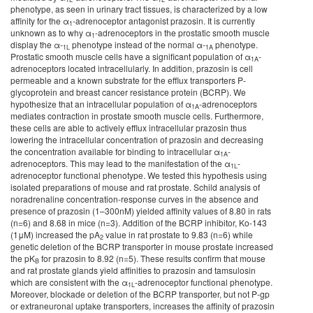
phenotype, as seen in urinary tract tissues, is characterized by a low
affinity for the α
-adrenoceptor antagonist prazosin. It is currently
1
unknown as to why α­
-adrenoceptors in the prostatic smooth muscle
1
display the α-
phenotype instead of the normal α-
phenotype.
1L
1A
Prostatic smooth muscle cells have a significant population of α
-
1A
adrenoceptors located intracellularly. In addition, prazosin is cell
permeable and a known substrate for the efflux transporters P-
glycoprotein and breast cancer resistance protein (BCRP). We
hypothesize that an intracellular population of α
-adrenoceptors
1A
mediates contraction in prostate smooth muscle cells. Furthermore,
these cells are able to actively efflux intracellular prazosin thus
lowering the intracellular concentration of prazosin and decreasing
the concentration available for binding to intracellular α
-
1A
adrenoceptors. This may lead to the manifestation of the α
-
1L
adrenoceptor functional phenotype. We tested this hypothesis using
isolated preparations of mouse and rat prostate. Schild analysis of
noradrenaline concentration-response curves in the absence and
presence of prazosin (1–300nM) yielded affinity values of 8.80 in rats
(n=6) and 8.68 in mice (n=3). Addition of the BCRP inhibitor, Ko-143
(1μM) increased the pA
value in rat prostate to 9.83 (n=6) while
2
genetic deletion of the BCRP transporter in mouse prostate increased
the pK
for prazosin to 8.92 (n=5). These results confirm that mouse
B
and rat prostate glands yield affinities to prazosin and tamsulosin
which are consistent with the α
-adrenoceptor functional phenotype.
1L
Moreover, blockade or deletion of the BCRP transporter, but not P-gp
or extraneuronal uptake transporters, increases the affinity of prazosin