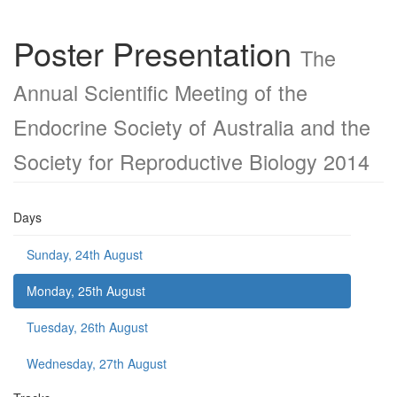
Poster Presentation
The
Annual Scientific Meeting of the
Endocrine Society of Australia and the
Society for Reproductive Biology 2014
Days
Sunday, 24th August
Monday, 25th August
Tuesday, 26th August
Wednesday, 27th August