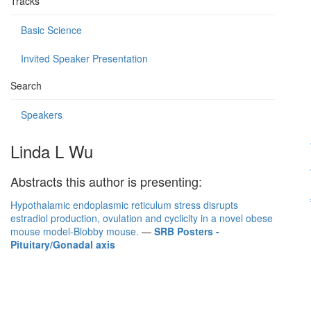
Tracks
Basic Science
Invited Speaker Presentation
Search
Speakers
Linda L Wu
Abstracts this author is presenting:
Hypothalamic endoplasmic reticulum stress disrupts
estradiol production, ovulation and cyclicity in a novel obese
mouse model-Blobby mouse.
—
SRB Posters -
Pituitary/Gonadal axis