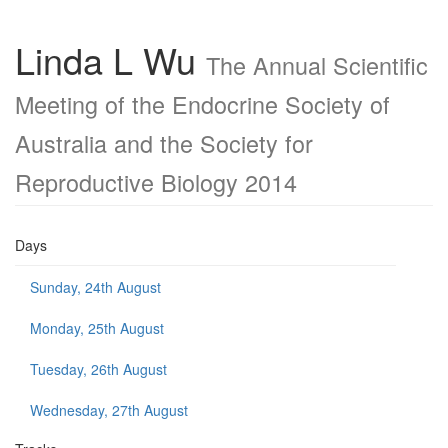
Linda L Wu
The Annual Scientific
Meeting of the Endocrine Society of
Australia and the Society for
Reproductive Biology 2014
Days
Sunday, 24th August
Monday, 25th August
Tuesday, 26th August
Wednesday, 27th August