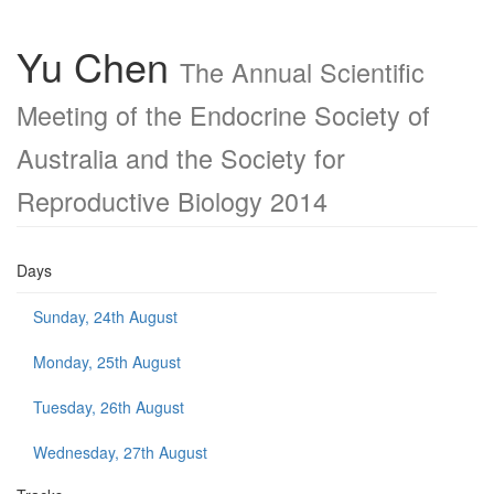
Yu Chen
The Annual Scientific
Meeting of the Endocrine Society of
Australia and the Society for
Reproductive Biology 2014
Days
Sunday, 24th August
Monday, 25th August
Tuesday, 26th August
Wednesday, 27th August