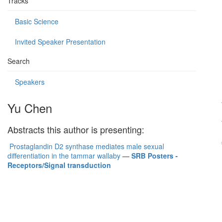
Tracks
Basic Science
Invited Speaker Presentation
Search
Speakers
Yu Chen
Abstracts this author is presenting:
Prostaglandin D2 synthase mediates male sexual
differentiation in the tammar wallaby
—
SRB Posters -
Receptors/Signal transduction