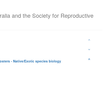
ralia and the Society for Reproductive
sters - Native/Exotic species biology