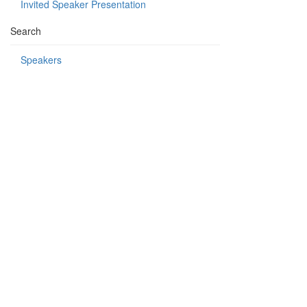
Invited Speaker Presentation
Search
Speakers