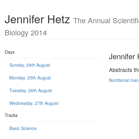
Jennifer Hetz
The Annual Scientifi
Biology 2014
Days
Jennifer 
Sunday, 24th August
Abstracts th
Monday, 25th August
Nutritional man
Tuesday, 26th August
Wednesday, 27th August
Tracks
Basic Science