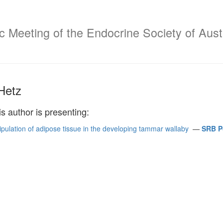
c Meeting of the Endocrine Society of Aust
Hetz
is author is presenting:
ipulation of adipose tissue in the developing tammar wallaby
—
SRB Po