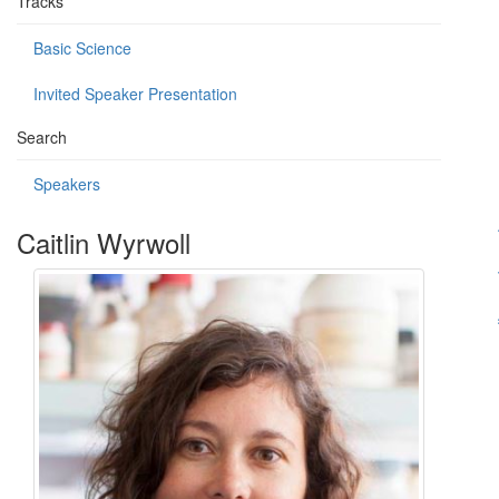
Tracks
Basic Science
Invited Speaker Presentation
Search
Speakers
Caitlin Wyrwoll