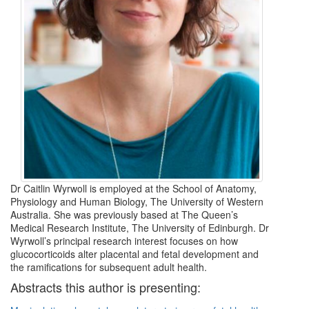
Dr Caitlin Wyrwoll is employed at the School of Anatomy,
Physiology and Human Biology, The University of Western
Australia. She was previously based at The Queen’s
Medical Research Institute, The University of Edinburgh. Dr
Wyrwoll’s principal research interest focuses on how
glucocorticoids alter placental and fetal development and
the ramifications for subsequent adult health.
Abstracts this author is presenting: