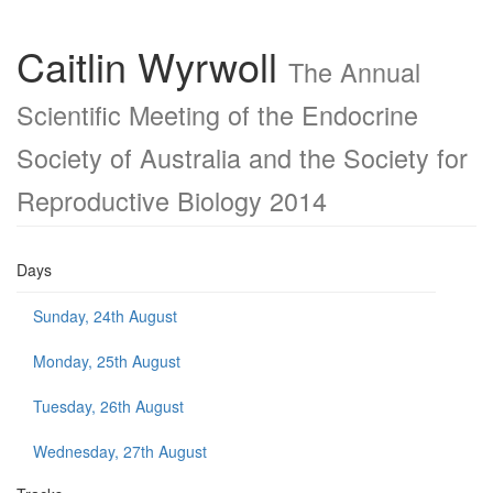
Caitlin Wyrwoll
The Annual
Scientific Meeting of the Endocrine
Society of Australia and the Society for
Reproductive Biology 2014
Days
Sunday, 24th August
Monday, 25th August
Tuesday, 26th August
Wednesday, 27th August