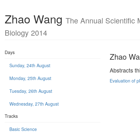
Zhao Wang
The Annual Scientific 
Biology 2014
Days
Zhao Wa
Sunday, 24th August
Abstracts th
Monday, 25th August
Evaluation of 
Tuesday, 26th August
Wednesday, 27th August
Tracks
Basic Science