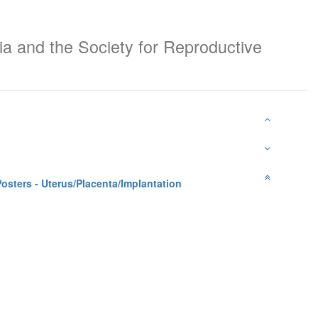
ia and the Society for Reproductive
osters - Uterus/Placenta/Implantation