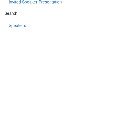
Invited Speaker Presentation
Search
Speakers