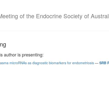
Meeting of the Endocrine Society of Austral
ng
is author is presenting:
plasma microRNAs as diagnostic biomarkers for endometriosis
—
SRB P