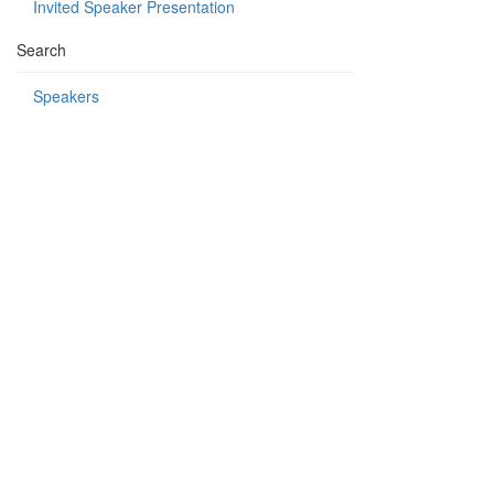
Invited Speaker Presentation
Search
Speakers