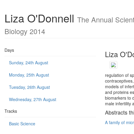
Liza O'Donnell
The Annual Scienti
Biology 2014
Days
Liza O'D
Sunday, 24th August
Monday, 25th August
regulation of 
contraceptives,
models of infert
Tuesday, 26th August
and proteins e
biomarkers to d
Wednesday, 27th August
male infertilit
Tracks
Abstracts th
A family of micr
Basic Science