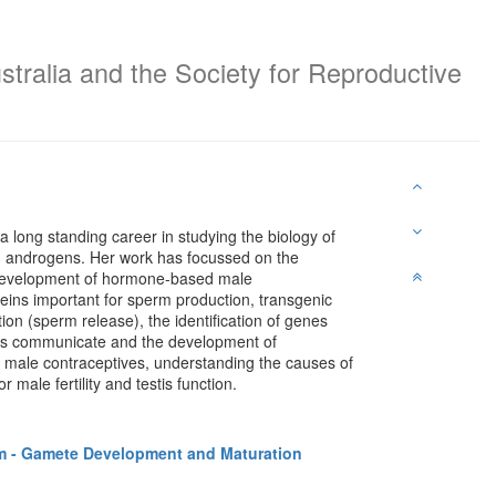
stralia and the Society for Reproductive
 a long standing career in studying the biology of
nd androgens. Her work has focussed on the
 development of hormone-based male
teins important for sperm production, transgenic
tion (sperm release), the identification of genes
stis communicate and the development of
ew male contraceptives, understanding the causes of
male fertility and testis function.
 - Gamete Development and Maturation