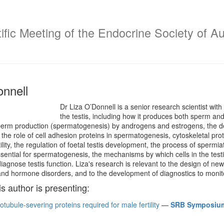
fic Meeting of the Endocrine Society of Au
onnell
Dr Liza O’Donnell is a senior research scientist with
the testis, including how it produces both sperm a
sperm production (spermatogenesis) by androgens and estrogens, the
 the role of cell adhesion proteins in spermatogenesis, cytoskeletal pro
ility, the regulation of foetal testis development, the process of spermia
ssential for spermatogenesis, the mechanisms by which cells in the te
iagnose testis function. Liza's research is relevant to the design of n
y and hormone disorders, and to the development of diagnostics to monitor 
is author is presenting:
otubule-severing proteins required for male fertility
—
SRB Symposium