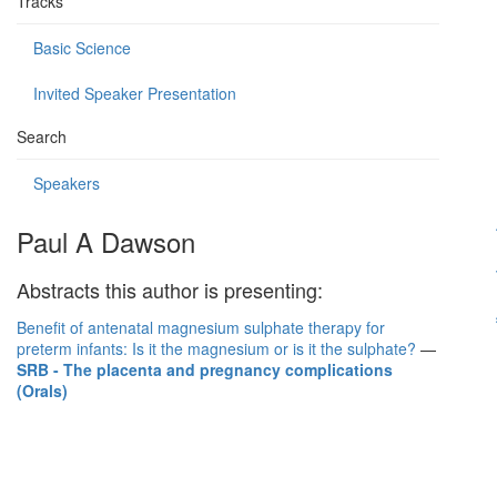
Tracks
Basic Science
Invited Speaker Presentation
Search
Speakers
Paul A Dawson
Abstracts this author is presenting:
Benefit of antenatal magnesium sulphate therapy for
preterm infants: Is it the magnesium or is it the sulphate?
—
SRB - The placenta and pregnancy complications
(Orals)