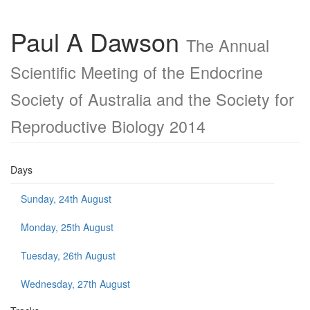
Paul A Dawson
The Annual
Scientific Meeting of the Endocrine
Society of Australia and the Society for
Reproductive Biology 2014
Days
Sunday, 24th August
Monday, 25th August
Tuesday, 26th August
Wednesday, 27th August