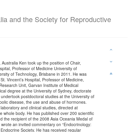
lia and the Society for Reproductive
Australia Ken took up the position of Chair,
ital, Professor of Medicine University of
sity of Technology, Brisbane in 2011. He was
t. Vincent’s Hospital, Professor of Medicine,
Research Unit, Garvan Institute of Medical
cal degree at the University of Sydney, doctorate
ndertook postdoctoral studies at the University of
abolic disease, the use and abuse of hormones.
 laboratory and clinical studies, directed at
 whole body. He has published over 200 scientific
d the recipient of the 2008 Asia Oceania Medal of
He wrote an invited commentary on “Endocrinology:
 Endocrine Society. He has received regular