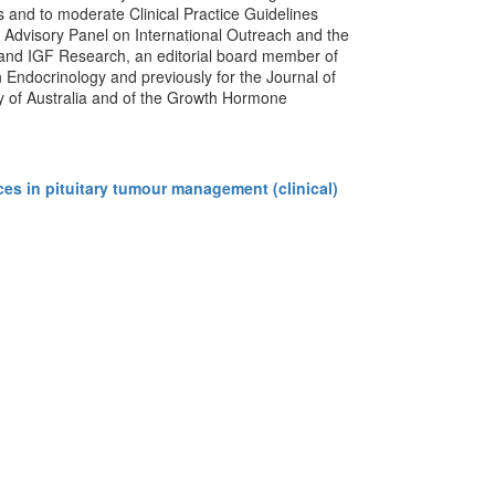
 and to moderate Clinical Practice Guidelines
 Advisory Panel on International Outreach and the
 and IGF Research, an editorial board member of
in Endocrinology and previously for the Journal of
ty of Australia and of the Growth Hormone
s in pituitary tumour management (clinical)