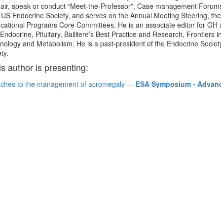
 chair, speak or conduct “Meet-the-Professor”, Case management Forums
e US Endocrine Society, and serves on the Annual Meeting Steering, the
ducational Programs Core Committees. He is an associate editor for GH
Endocrine, Pituitary, Bailliere’s Best Practice and Research, Frontiers 
inology and Metabolism. He is a past-president of the Endocrine Socie
ty.
is author is presenting:
ches to the management of acromegaly
—
ESA Symposium - Advance