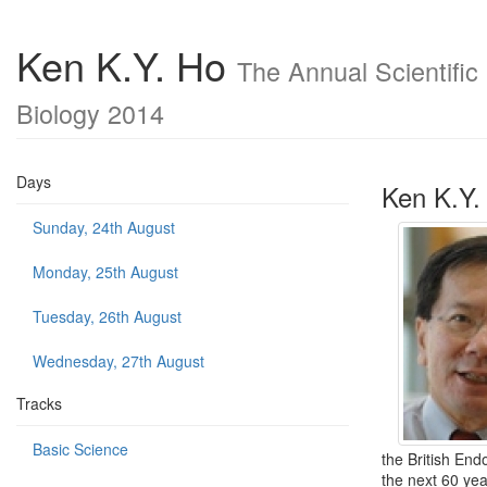
Ken K.Y. Ho
The Annual Scientific
Biology 2014
Days
Ken K.Y.
Sunday, 24th August
Monday, 25th August
Tuesday, 26th August
Wednesday, 27th August
Tracks
Basic Science
the British End
the next 60 yea