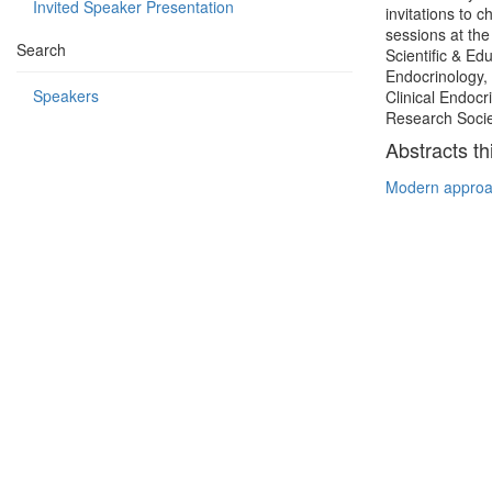
Invited Speaker Presentation
invitations to
sessions at th
Search
Scientific & E
Endocrinology, 
Speakers
Clinical Endocr
Research Socie
Abstracts th
Modern approa