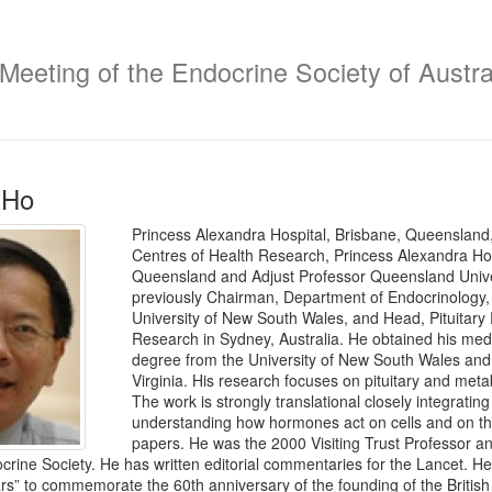
 Meeting of the Endocrine Society of Austra
 Ho
Princess Alexandra Hospital, Brisbane, Queensland, 
Centres of Health Research, Princess Alexandra Hosp
Queensland and Adjust Professor Queensland Univer
previously Chairman, Department of Endocrinology, S
University of New South Wales, and Head, Pituitary 
Research in Sydney, Australia. He obtained his medi
degree from the University of New South Wales and u
Virginia. His research focuses on pituitary and met
The work is strongly translational closely integrating
understanding how hormones act on cells and on the
papers. He was the 2000 Visiting Trust Professor an
ocrine Society. He has written editorial commentaries for the Lancet. 
rs” to commemorate the 60th anniversary of the founding of the British