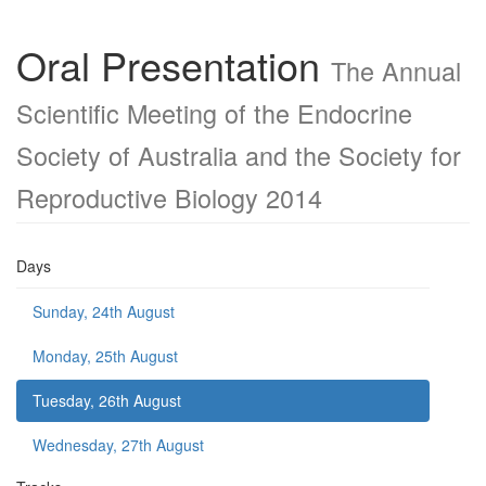
Oral Presentation
The Annual
Scientific Meeting of the Endocrine
Society of Australia and the Society for
Reproductive Biology 2014
Days
Sunday, 24th August
Monday, 25th August
Tuesday, 26th August
Wednesday, 27th August