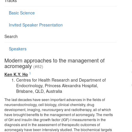
Tracks
Basic Science
Invited Speaker Presentation
Search
Speakers
Modern approaches to the management of
acromegaly
(#82)
1
Ken K.Y. Ho
Centres for Health Research and Department of
Endocrinology, Princess Alexandra Hospital,
Brisbane, QLD, Australia
The last decades have seen important advances in the fields of
neuroendocrinology, cell biology, clinical chemistry, drug
development, imaging, neurosurgery and radiotherapy, all of which
have brought benefits to the management of acromegaly. The merits
of GH and insulin-like growth factor (IGF)-I measurements in the
diagnosis and in the assessment of therapeutic outcomes of
acromegaly have been intensively studied. The biochemical targets