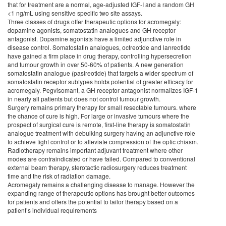
that for treatment are a normal, age-adjusted IGF-I and a random GH
<1 ng/mL using sensitive specific two site assays.
Three classes of drugs offer therapeutic options for acromegaly:
dopamine agonists, somatostatin analogues and GH receptor
antagonist. Dopamine agonists have a limited adjunctive role in
disease control. Somatostatin analogues, octreotide and lanreotide
have gained a firm place in drug therapy, controlling hypersecretion
and tumour growth in over 50-60% of patients. A new generation
somatostatin analogue (pasireotide) that targets a wider spectrum of
somatostatin receptor subtypes holds potential of greater efficacy for
acromegaly. Pegvisomant, a GH receptor antagonist normalizes IGF-1
in nearly all patients but does not control tumour growth.
Surgery remains primary therapy for small resectable tumours. where
the chance of cure is high. For large or invasive tumours where the
prospect of surgical cure is remote, first-line therapy is somatostatin
analogue treatment with debulking surgery having an adjunctive role
to achieve tight control or to alleviate compression of the optic chiasm.
Radiotherapy remains important adjuvant treatment where other
modes are contraindicated or have failed. Compared to conventional
external beam therapy, sterotactic radiosurgery reduces treatment
time and the risk of radiation damage.
Acromegaly remains a challenging disease to manage. However the
expanding range of therapeutic options has brought better outcomes
for patients and offers the potential to tailor therapy based on a
patient’s individual requirements