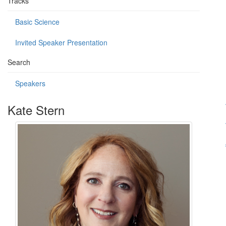
Tracks
Basic Science
Invited Speaker Presentation
Search
Speakers
Kate Stern