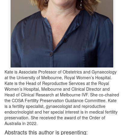
Kate is Associate Professor of Obstetrics and Gynaecology
at the University of Melbourne, Royal Women’s Hospital.
Kate is the Head of Reproductive Services at the Royal
Women’s Hospital, Melbourne and Clinical Director and
Head of Clinical Research at Melbourne IVF. She co-chaired
the COSA Fertility Preservation Guidance Committee. Kate
is a fertility specialist, gynaecologist and reproductive
endocrinologist and her special interest is in medical fertility
preservation. She received the award of the Order of
Australia in 2022.
Abstracts this author is presenting: