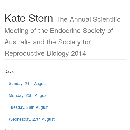
Kate Stern
The Annual Scientific
Meeting of the Endocrine Society of
Australia and the Society for
Reproductive Biology 2014
Days
Sunday, 24th August
Monday, 25th August
Tuesday, 26th August
Wednesday, 27th August