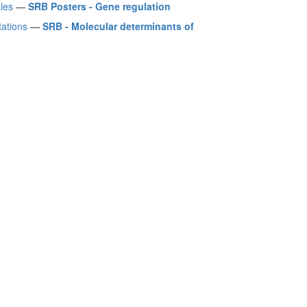
les
—
SRB Posters - Gene regulation
ations
—
SRB - Molecular determinants of