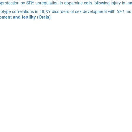
protection by SRY upregulation in dopamine cells following injury in ma
type correlations in 46,XY disorders of sex development with
SF1
mut
ent and fertility (Orals)