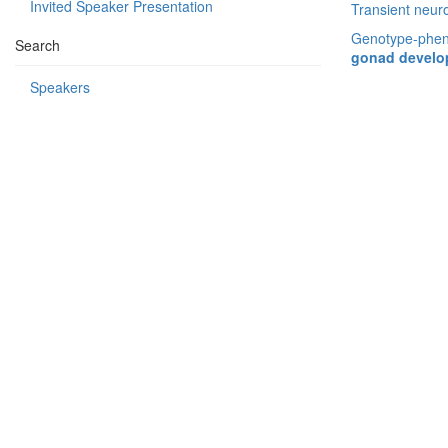
Invited Speaker Presentation
Transient neuro
Genotype-pheno
Search
gonad developm
Speakers