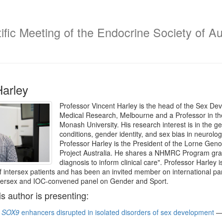
fic Meeting of the Endocrine Society of Au
Harley
Professor Vincent Harley is the head of the Sex Dev
Medical Research, Melbourne and a Professor in t
Monash University. His research interest is in the gen
conditions, gender identity, and sex bias in neurol
Professor Harley is the President of the Lorne Gen
Project Australia. He shares a NHMRC Program gra
diagnosis to inform clinical care". Professor Harley 
intersex patients and has been an invited member on international
ntersex and IOC-convened panel on Gender and Sport.
is author is presenting:
f
SOX9
enhancers disrupted in isolated disorders of sex development