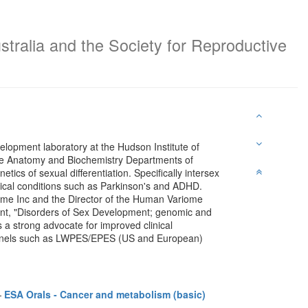
stralia and the Society for Reproductive
elopment laboratory at the Hudson Institute of
he Anatomy and Biochemistry Departments of
etics of sexual differentiation. Specifically intersex
ogical conditions such as Parkinson's and ADHD.
ome Inc and the Director of the Human Variome
nt, "Disorders of Sex Development; genomic and
is a strong advocate for improved clinical
 panels such as LWPES/EPES (US and European)
—
ESA Orals - Cancer and metabolism (basic)