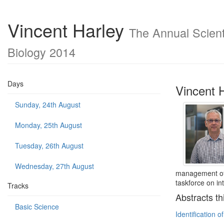
Vincent Harley
The Annual Scienti
Biology 2014
Days
Vincent 
Sunday, 24th August
Monday, 25th August
Tuesday, 26th August
Wednesday, 27th August
management of 
taskforce on i
Tracks
Abstracts th
Basic Science
Identification o