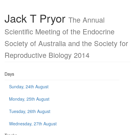
Jack T Pryor
The Annual
Scientific Meeting of the Endocrine
Society of Australia and the Society for
Reproductive Biology 2014
Days
Sunday, 24th August
Monday, 25th August
Tuesday, 26th August
Wednesday, 27th August