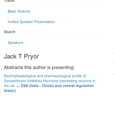
Tracks
Basic Science
Invited Speaker Presentation
Search
Speakers
Jack T Pryor
Abstracts this author is presenting:
Electrophysiological and pharmacological profile of
Gonadotropin Inhibitory Hormone-expressing neurons in
the rat.
—
ESA Orals - Clocks and central regulation
(basic)