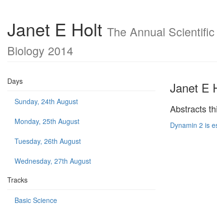
Janet E Holt
The Annual Scientific
Biology 2014
Days
Janet E 
Sunday, 24th August
Abstracts th
Monday, 25th August
Dynamin 2 is e
Tuesday, 26th August
Wednesday, 27th August
Tracks
Basic Science