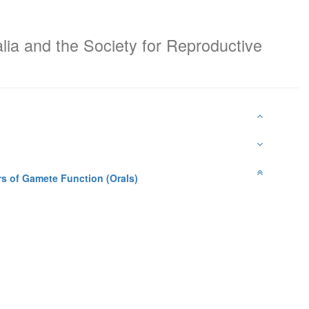
alia and the Society for Reproductive
rs of Gamete Function (Orals)