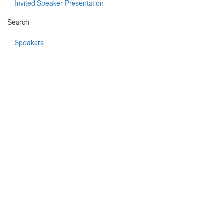
Invited Speaker Presentation
Search
Speakers