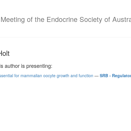
 Meeting of the Endocrine Society of Austr
Holt
is author is presenting:
ssential for mammalian oocyte growth and function
—
SRB - Regulato