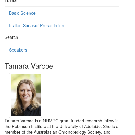
Tracks
Basic Science
Invited Speaker Presentation
Search
Speakers
Tamara Varcoe
Tamara Varcoe is a NHMRC grant funded research fellow in
the Robinson Institute at the University of Adelaide. She is a
member of the Australasian Chronobiology Society, and