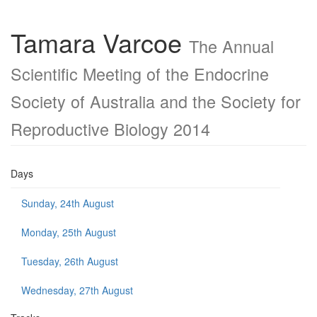
Tamara Varcoe
The Annual
Scientific Meeting of the Endocrine
Society of Australia and the Society for
Reproductive Biology 2014
Days
Sunday, 24th August
Monday, 25th August
Tuesday, 26th August
Wednesday, 27th August