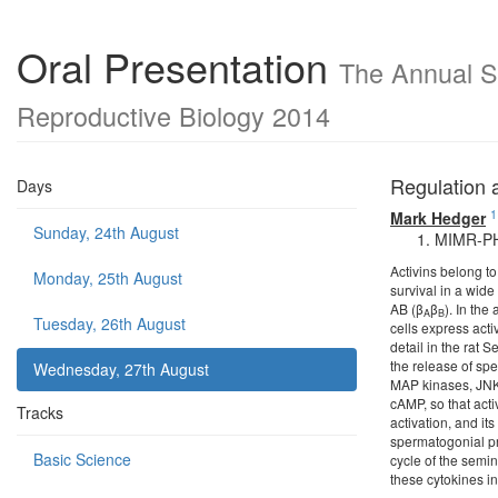
Oral Presentation
The Annual Sc
Reproductive Biology 2014
Regulation a
Days
1
Mark Hedger
Sunday, 24th August
MIMR-PHI 
Activins belong to
Monday, 25th August
survival in a wide
AB (β
β
). In the
A
B
Tuesday, 26th August
cells express acti
detail in the rat 
the release of spe
Wednesday, 27th August
MAP kinases, JNK 
cAMP, so that acti
Tracks
activation, and it
spermatogonial pro
Basic Science
cycle of the semin
these cytokines i