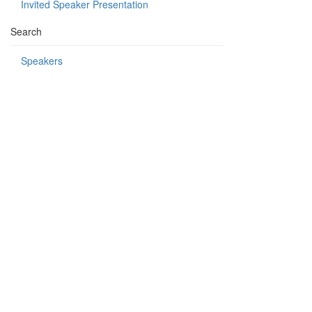
Invited Speaker Presentation
Search
Speakers