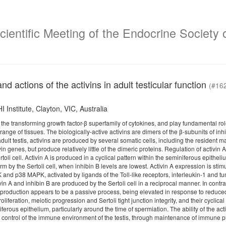
ientific Meeting of the Endocrine Society o
nd actions of the activins in adult testicular function
(#16
Institute, Clayton, VIC, Australia
 the transforming growth factor-β superfamily of cytokines, and play fundamental roles
 range of tissues. The biologically-active activins are dimers of the β-subunits of in
 adult testis, activins are produced by several somatic cells, including the resident
vin genes, but produce relatively little of the dimeric proteins. Regulation of activin
Sertoli cell. Activin A is produced in a cyclical pattern within the seminiferous epith
rm by the Sertoli cell, when inhibin B levels are lowest. Activin A expression is st
and p38 MAPK, activated by ligands of the Toll-like receptors, interleukin-1 and tu
vin A and inhibin B are produced by the Sertoli cell in a reciprocal manner. In contras
s production appears to be a passive process, being elevated in response to reduced 
liferation, meiotic progression and Sertoli tight junction integrity, and their cyclical
iferous epithelium, particularly around the time of spermiation. The ability of the act
n control of the immune environment of the testis, through maintenance of immune p