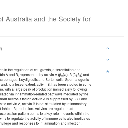
f Australia and the Society for
2)
 in the regulation of cell growth, differentiation and
hibin A and B, represented by activin A (β
β
), B (β
β
) and
A
A
B
B
 macrophages, Leydig cells and Sertoli cells. Spermatogenic
 A and, to a lesser extent, activin B, has been studied in some
elium, with a large peak of production immediately following
imulated via inflammation-related pathways mediated by the
mour necrosis factor. Activin A is suppressed by FSH and
t to activin A, activin B is not stimulated by inflammatory
inhibin B production. Activins are regulators of
 expression pattern points to a key role in events within the
ivins to regulate the activity of immune cells also implicates
rivilege and responses to inflammation and infection.