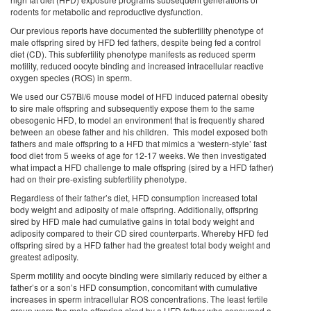
rodents for metabolic and reproductive dysfunction.
Our previous reports have documented the subfertility phenotype of
male offspring sired by HFD fed fathers, despite being fed a control
diet (CD). This subfertility phenotype manifests as reduced sperm
motility, reduced oocyte binding and increased intracellular reactive
oxygen species (ROS) in sperm.
We used our C57Bl/6 mouse model of HFD induced paternal obesity
to sire male offspring and subsequently expose them to the same
obesogenic HFD, to model an environment that is frequently shared
between an obese father and his children. This model exposed both
fathers and male offspring to a HFD that mimics a ‘western-style’ fast
food diet from 5 weeks of age for 12-17 weeks. We then investigated
what impact a HFD challenge to male offspring (sired by a HFD father)
had on their pre-existing subfertility phenotype.
Regardless of their father’s diet, HFD consumption increased total
body weight and adiposity of male offspring. Additionally, offspring
sired by HFD male had cumulative gains in total body weight and
adiposity compared to their CD sired counterparts. Whereby HFD fed
offspring sired by a HFD father had the greatest total body weight and
greatest adiposity.
Sperm motility and oocyte binding were similarly reduced by either a
father’s or a son’s HFD consumption, concomitant with cumulative
increases in sperm intracellular ROS concentrations. The least fertile
group were the male offspring sired by a HFD father who consumed a