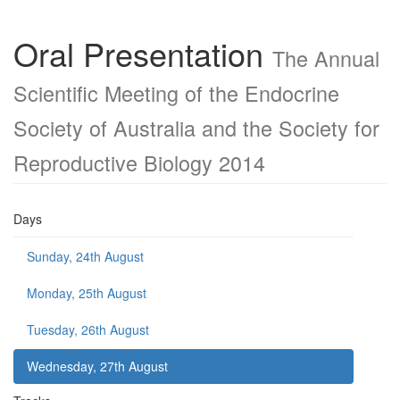
Oral Presentation
The Annual
Scientific Meeting of the Endocrine
Society of Australia and the Society for
Reproductive Biology 2014
Days
Sunday, 24th August
Monday, 25th August
Tuesday, 26th August
Wednesday, 27th August