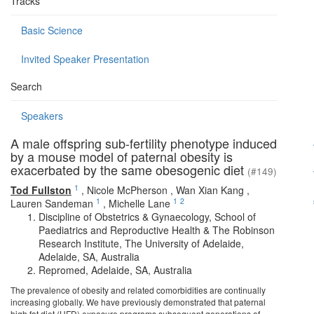
Tracks
Basic Science
Invited Speaker Presentation
Search
Speakers
A male offspring sub-fertility phenotype induced
by a mouse model of paternal obesity is
exacerbated by the same obesogenic diet
(#149)
1
Tod Fullston
,
Nicole McPherson
,
Wan Xian Kang
,
1
1
2
Lauren Sandeman
,
Michelle Lane
Discipline of Obstetrics & Gynaecology, School of
Paediatrics and Reproductive Health & The Robinson
Research Institute, The University of Adelaide,
Adelaide, SA, Australia
Repromed, Adelaide, SA, Australia
The prevalence of obesity and related comorbidities are continually
increasing globally. We have previously demonstrated that paternal
high fat diet (HFD) exposure programs subsequent generations of