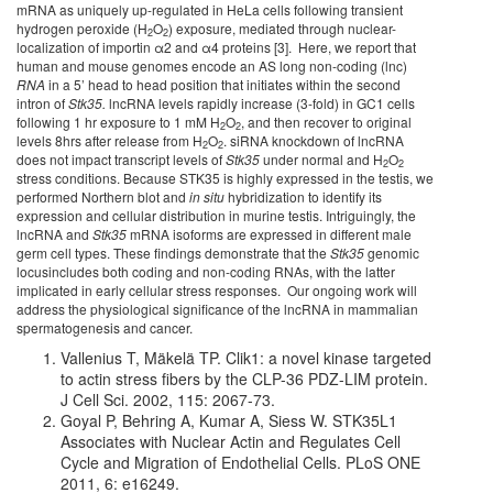
mRNA as uniquely up-regulated in HeLa cells following transient
hydrogen peroxide (H
O
) exposure, mediated through nuclear-
2
2
localization of importin α2 and α4 proteins [3]. Here, we report that
human and mouse genomes encode an AS long non-coding (lnc)
RNA
in a 5’ head to head position that initiates within the second
intron of
Stk35.
lncRNA levels rapidly increase (3-fold) in GC1 cells
following 1 hr exposure to 1 mM H
O
, and then recover to original
2
2
levels 8hrs after release from H
O
. siRNA knockdown of lncRNA
2
2
does not impact transcript levels of
Stk35
under normal and H
O
2
2
stress conditions. Because STK35 is highly expressed in the testis, we
performed Northern blot and
in situ
hybridization to identify its
expression and cellular distribution in murine testis. Intriguingly, the
lncRNA and
Stk35
mRNA isoforms are expressed in different male
germ cell types. These findings demonstrate that the
Stk35
genomic
locusincludes both coding and non-coding RNAs, with the latter
implicated in early cellular stress responses. Our ongoing work will
address the physiological significance of the lncRNA in mammalian
spermatogenesis and cancer.
Vallenius T, Mäkelä TP. Clik1: a novel kinase targeted
to actin stress fibers by the CLP-36 PDZ-LIM protein.
J Cell Sci. 2002, 115: 2067-73.
Goyal P, Behring A, Kumar A, Siess W. STK35L1
Associates with Nuclear Actin and Regulates Cell
Cycle and Migration of Endothelial Cells. PLoS ONE
2011, 6: e16249.