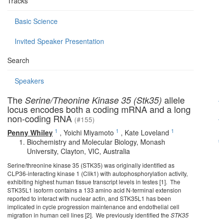
Tracks
Basic Science
Invited Speaker Presentation
Search
Speakers
The
allele
Serine/Theonine Kinase 35 (Stk35)
locus encodes both a coding mRNA and a long
non-coding RNA
(#155)
1
1
1
Penny Whiley
,
Yoichi Miyamoto
,
Kate Loveland
Biochemistry and Molecular Biology, Monash
University, Clayton, VIC, Australia
Serine/threonine kinase 35 (STK35) was originally identified as
CLP36-interacting kinase 1 (Clik1) with autophosphorylation activity,
exhibiting highest human tissue transcript levels in testes [1]. The
STK35L1 isoform contains a 133 amino acid N-terminal extension
reported to interact with nuclear actin, and STK35L1 has been
implicated in cycle progression maintenance and endothelial cell
migration in human cell lines [2]. We previously identified the
STK35