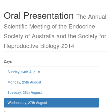
Oral Presentation
The Annual
Scientific Meeting of the Endocrine
Society of Australia and the Society for
Reproductive Biology 2014
Days
Sunday, 24th August
Monday, 25th August
Tuesday, 26th August
Wednesday, 27th August