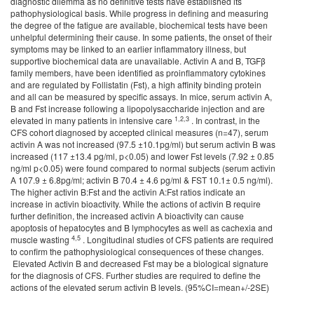
diagnostic dilemma as no definitive tests have established its
pathophysiological basis. While progress in defining and measuring
the degree of the fatigue are available, biochemical tests have been
unhelpful determining their cause. In some patients, the onset of their
symptoms may be linked to an earlier inflammatory illness, but
supportive biochemical data are unavailable. Activin A and B, TGFβ
family members, have been identified as proinflammatory cytokines
and are regulated by Follistatin (Fst), a high affinity binding protein
and all can be measured by specific assays. In mice, serum activin A,
B and Fst increase following a lipopolysaccharide injection and are
1,2,3
elevated in many patients in intensive care
. In contrast, in the
CFS cohort diagnosed by accepted clinical measures (n=47), serum
activin A was not increased (97.5 ±10.1pg/ml) but serum activin B was
increased (117 ±13.4 pg/ml, p<0.05) and lower Fst levels (7.92 ± 0.85
ng/ml p<0.05) were found compared to normal subjects (serum activin
A 107.9 ± 6.8pg/ml; activin B 70.4 ± 4.6 pg/ml & FST 10.1± 0.5 ng/ml).
The higher activin B:Fst and the activin A:Fst ratios indicate an
increase in activin bioactivity. While the actions of activin B require
further definition, the increased activin A bioactivity can cause
apoptosis of hepatocytes and B lymphocytes as well as cachexia and
4,
5
muscle wasting
. Longitudinal studies of CFS patients are required
to confirm the pathophysiological consequences of these changes.
Elevated Activin B and decreased Fst may be a biological signature
for the diagnosis of CFS. Further studies are required to define the
actions of the elevated serum activin B levels. (95%CI=mean+/-2SE)