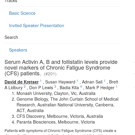
Tracks
Basic Science
Invited Speaker Presentation
Search
Speakers
Serum Activin A, B and follistatin levels provide
novel markers of Chronic Fatigue Syndrome
(CFS) patients.
(#201)
1
1
1
David de Kretser
,
Susan Hayward
,
Adnan Sali
,
Brett
2
3
4
1
A Lidbury
,
Don P Lewis
,
Badia Kita
,
Mark P Hedger
Monash University, Clayton, Vic, Australia
Genome Biology, The John Curtain School of Medical
Research, Australian National University, Canberra,
ACT, Australia
CFS Discovery, Melbourne, Victoria, Australia
Paranta Biosciences, Melbourne, Victoria
Patients with symptoms of Chronic Fatigue Syndrome (CFS) create a