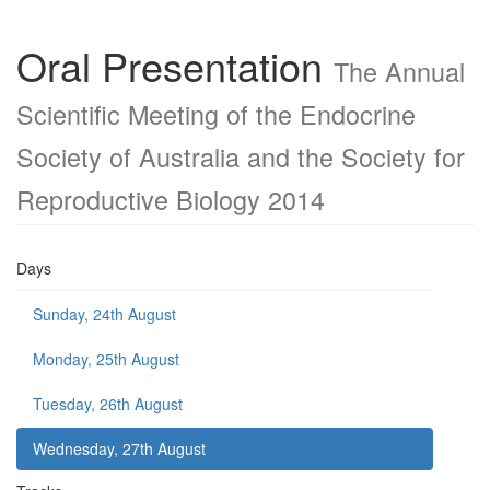
Oral Presentation
The Annual
Scientific Meeting of the Endocrine
Society of Australia and the Society for
Reproductive Biology 2014
Days
Sunday, 24th August
Monday, 25th August
Tuesday, 26th August
Wednesday, 27th August