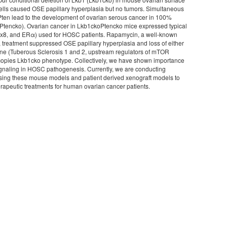
cells caused OSE papillary hyperplasia but no tumors. Simultaneous
Pten lead to the development of ovarian serous cancer in 100%
Ptencko). Ovarian cancer in Lkb1ckoPtencko mice expressed typical
x8, and ERα) used for HOSC patients. Rapamycin, a well-known
, treatment suppressed OSE papillary hyperplasia and loss of either
e (Tuberous Sclerosis 1 and 2, upstream regulators of mTOR
copies Lkb1cko phenotype. Collectively, we have shown importance
naling in HOSC pathogenesis. Currently, we are conducting
s using these mouse models and patient derived xenograft models to
erapeutic treatments for human ovarian cancer patients.