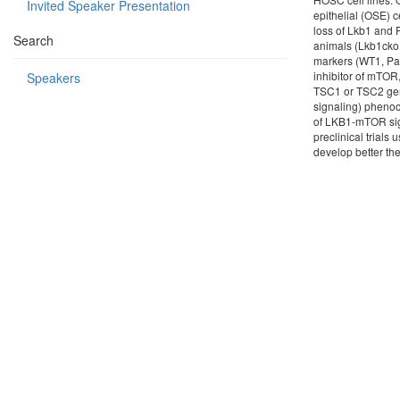
Invited Speaker Presentation
epithelial (OSE) 
loss of Lkb1 and 
Search
animals (Lkb1cko
markers (WT1, Pa
inhibitor of mTOR
Speakers
TSC1 or TSC2 gen
signaling) pheno
of LKB1-mTOR sig
preclinical trial
develop better th