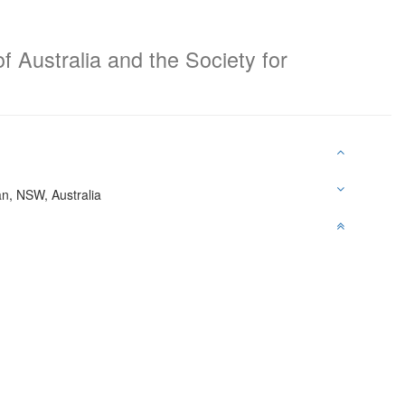
f Australia and the Society for
an, NSW, Australia