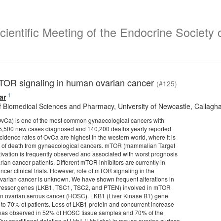
ientific Meeting of the Endocrine Society o
TOR signaling in human ovarian cancer
(#125)
1
ar
f Biomedical Sciences and Pharmacy, University of Newcastle, Callagh
OvCa) is one of the most common gynaecological cancers with
5,500 new cases diagnosed and 140,200 deaths yearly reported
cidence rates of OvCa are highest in the western world, where it is
e of death from gynaecological cancers. mTOR (mammalian Target
ivation is frequently observed and associated with worst prognosis
ian cancer patients. Different mTOR inhibitors are currently in
cer clinical trials. However, role of mTOR signaling in the
varian cancer is unknown. We have shown frequent alterations in
ressor genes (LKB1, TSC1, TSC2, and PTEN) involved in mTOR
an ovarian serous cancer (HOSC). LKB1 (Liver Kinase B1) gene
 to 70% of patients. Loss of LKB1 protein and concurrent increase
 was observed in 52% of HOSC tissue samples and 70% of the
Our conditional deletion of Lkb1 (Lkb1cko) in mouse ovarian surface