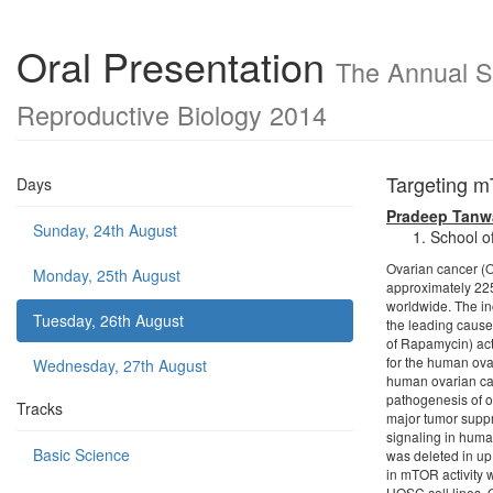
Oral Presentation
The Annual Sc
Reproductive Biology 2014
Targeting m
Days
Pradeep Tanw
Sunday, 24th August
School o
Ovarian cancer (
Monday, 25th August
approximately 22
worldwide. The in
Tuesday, 26th August
the leading caus
of Rapamycin) act
for the human ovar
Wednesday, 27th August
human ovarian can
pathogenesis of o
Tracks
major tumor supp
signaling in hum
Basic Science
was deleted in up
in mTOR activity
HOSC cell lines. 